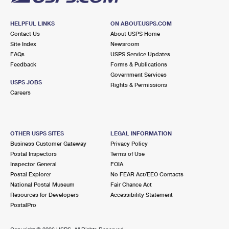
HELPFUL LINKS
ON ABOUT.USPS.COM
Contact Us
About USPS Home
Site Index
Newsroom
FAQs
USPS Service Updates
Feedback
Forms & Publications
Government Services
USPS JOBS
Rights & Permissions
Careers
OTHER USPS SITES
LEGAL INFORMATION
Business Customer Gateway
Privacy Policy
Postal Inspectors
Terms of Use
Inspector General
FOIA
Postal Explorer
No FEAR Act/EEO Contacts
National Postal Museum
Fair Chance Act
Resources for Developers
Accessibility Statement
PostalPro