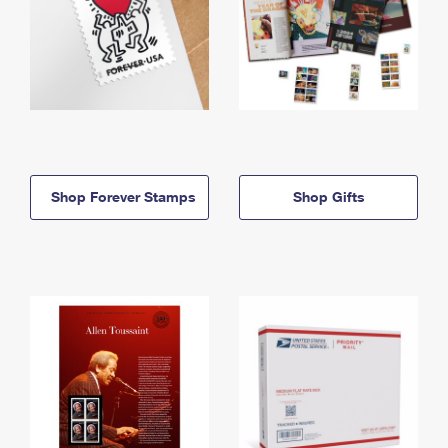
Shop Forever Stamps
Shop Gifts