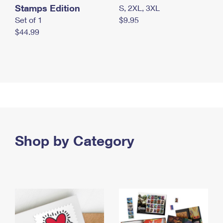
Stamps Edition
S, 2XL, 3XL
Set of 1
$9.95
$44.99
Shop by Category