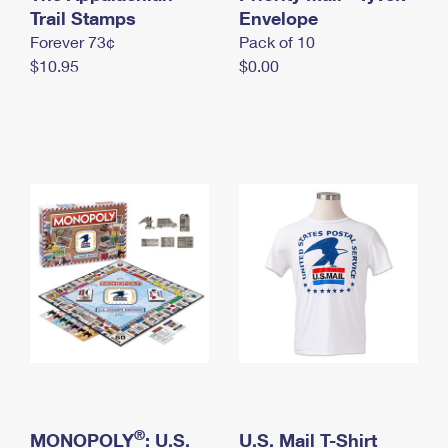
International Business Shipping
Trail Stamps
First-Class Mail International
Envelope
Money Orders
Forever 73¢
Pack of 10
Managing Business Mail
Filing an International Claim
Filing a Claim
$10.95
$0.00
USPS & Web Tools APIs
Requesting an International Refund
Requesting a Refund
Prices
®
MONOPOLY
: U.S.
U.S. Mail T-Shirt