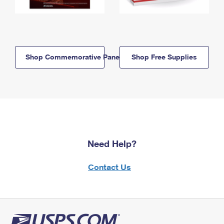
Shop Commemorative Panels
Shop Free Supplies
Need Help?
Contact Us