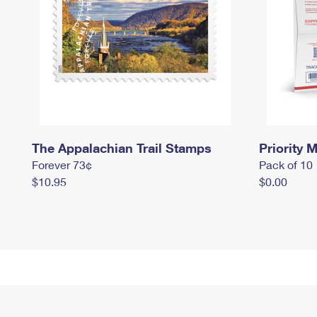
The Appalachian Trail Stamps
Priority M
Forever 73¢
Pack of 10
$10.95
$0.00