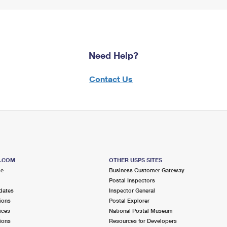
Need Help?
Contact Us
S.COM
OTHER USPS SITES
me
Business Customer Gateway
Postal Inspectors
dates
Inspector General
ions
Postal Explorer
ices
National Postal Museum
ions
Resources for Developers