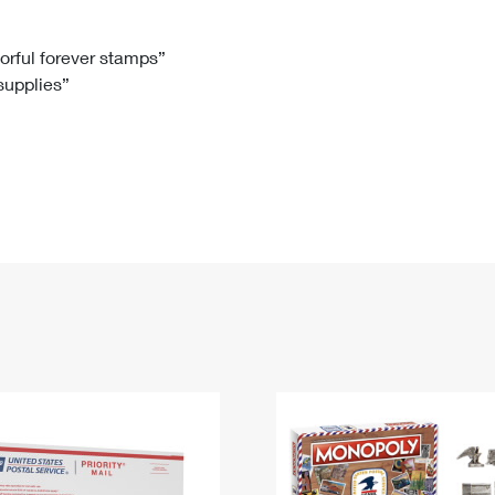
Tracking
Rent or Renew PO Box
Business Supplies
Renew a
Free Boxes
Click-N-Ship
Look Up
 Box
HS Codes
lorful forever stamps”
 supplies”
Transit Time Map