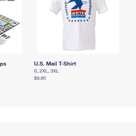
mps
U.S. Mail T-Shirt
S, 2XL, 3XL
$9.95