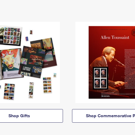
Shop Gifts
Shop Commemorative P