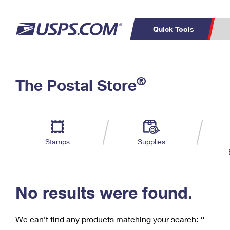
Quick Tools
C
Top Searches
®
The Postal Store
PO BOXES
PASSPORTS
Track a Package
Inf
P
Del
FREE BOXES
L
Stamps
Supplies
P
Schedule a
Calcula
Pickup
No results were found.
We can’t find any products matching your search:
‘’