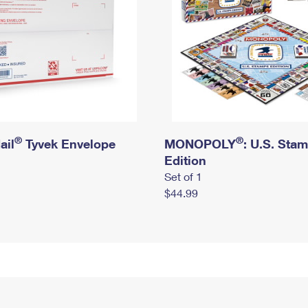
®
®
ail
Tyvek Envelope
MONOPOLY
: U.S. Sta
Edition
Set of 1
$44.99