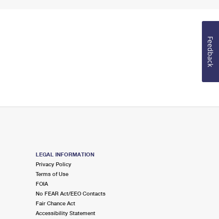
Feedback
LEGAL INFORMATION
Privacy Policy
Terms of Use
FOIA
No FEAR Act/EEO Contacts
Fair Chance Act
Accessibility Statement