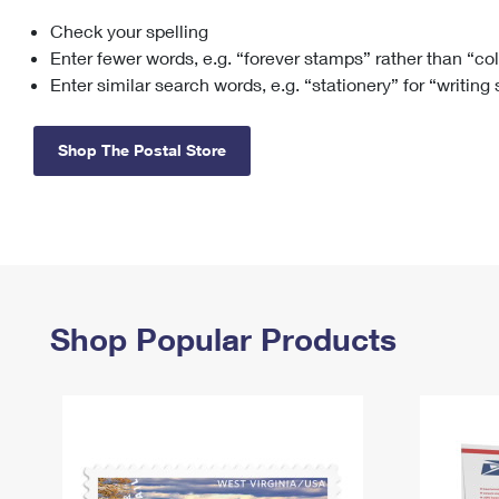
Check your spelling
Change My
Rent/
Address
PO
Enter fewer words, e.g. “forever stamps” rather than “co
Enter similar search words, e.g. “stationery” for “writing
Shop The Postal Store
Shop Popular Products