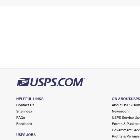
HELPFUL LINKS
ON ABOUT.USP
Contact Us
About USPS Ho
Site Index
Newsroom
FAQs
USPS Service Up
Feedback
Forms & Publicat
Government Serv
USPS JOBS
Rights & Permiss