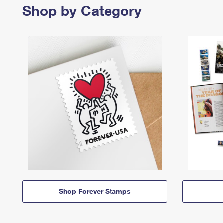
Shop by Category
Shop Forever Stamps