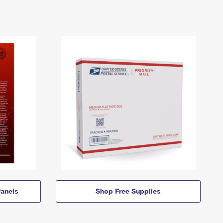
anels
Shop Free Supplies