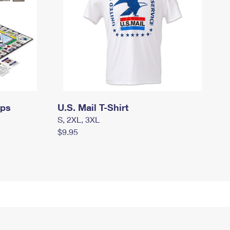
mps
U.S. Mail T-Shirt
S, 2XL, 3XL
$9.95