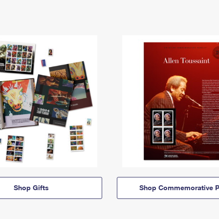
Shop Gifts
Shop Commemorative P