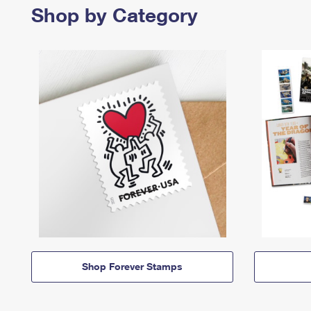
Shop by Category
Shop Forever Stamps