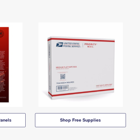
anels
Shop Free Supplies