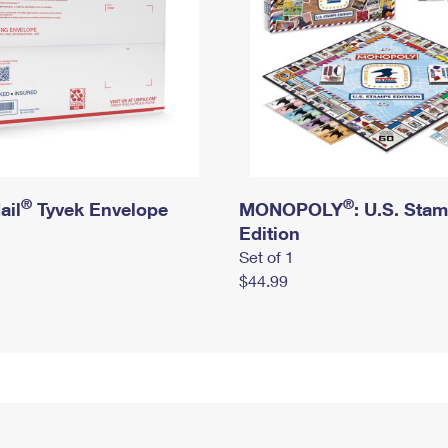
®
®
ail
Tyvek Envelope
MONOPOLY
: U.S. Sta
Edition
Set of 1
$44.99