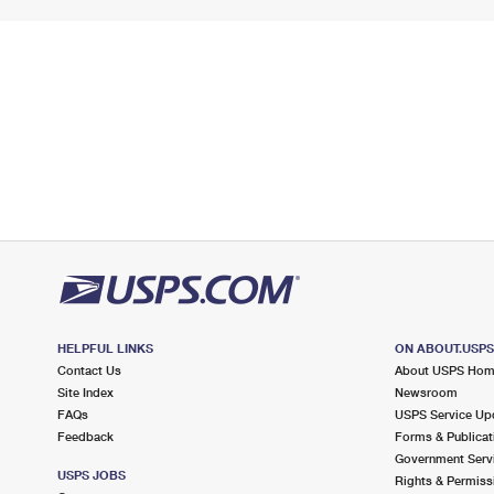
HELPFUL LINKS
ON ABOUT.USP
Contact Us
About USPS Ho
Site Index
Newsroom
FAQs
USPS Service Up
Feedback
Forms & Publicat
Government Serv
USPS JOBS
Rights & Permiss