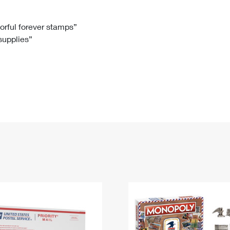
Tracking
Rent or Renew PO Box
Business Supplies
Renew a
Free Boxes
Click-N-Ship
Look Up
 Box
HS Codes
lorful forever stamps”
 supplies”
Transit Time Map