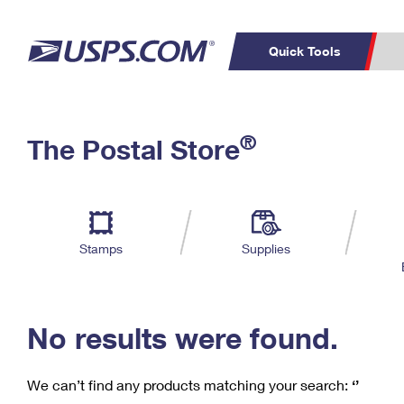
Quick Tools
C
Top Searches
®
The Postal Store
PO BOXES
PASSPORTS
Track a Package
Inf
P
Del
FREE BOXES
L
Stamps
Supplies
P
Schedule a
Calcula
Pickup
No results were found.
We can’t find any products matching your search:
‘’