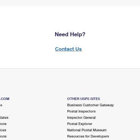
Need Help?
Contact Us
S.COM
OTHER USPS SITES
me
Business Customer Gateway
Postal Inspectors
dates
Inspector General
ions
Postal Explorer
ices
National Postal Museum
ions
Resources for Developers