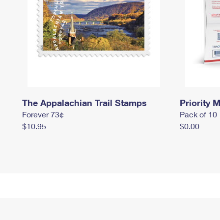
The Appalachian Trail Stamps
Priority M
Forever 73¢
Pack of 10
$10.95
$0.00