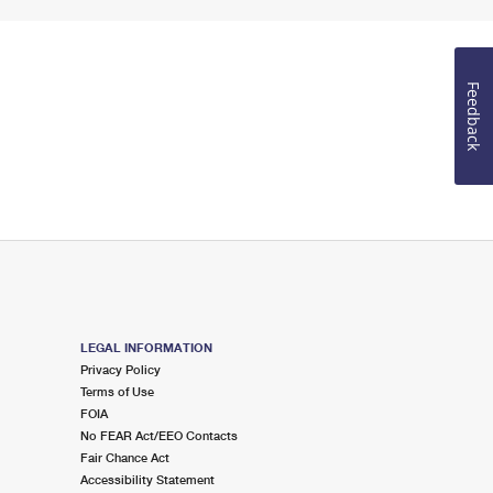
Feedback
LEGAL INFORMATION
Privacy Policy
Terms of Use
FOIA
No FEAR Act/EEO Contacts
Fair Chance Act
Accessibility Statement