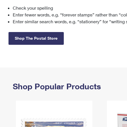
Check your spelling
Change My
Rent/
Address
PO
Enter fewer words, e.g. “forever stamps” rather than “co
Enter similar search words, e.g. “stationery” for “writing
Shop The Postal Store
Shop Popular Products