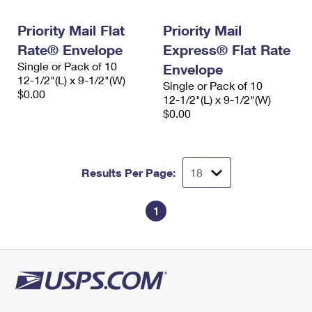
PO Boxes
Customized Direct Mail
Ship to USPS Smart Locker
Shipping Internationally Online
Priority Mail Flat
Priority Mail
Mailbox Guidelines
Political Mail
Label Broker
Rate® Envelope
Express® Flat Rate
International Insurance & Extra Services
Mail for the Deceased
Promotions & Incentives
Single or Pack of 10
Envelope
Custom Mail, Cards, & Envelopes
12-1/2"(L) x 9-1/2"(W)
Completing Customs Forms
Single or Pack of 10
Informed Delivery Marketing
$0.00
Postage Prices
12-1/2"(L) x 9-1/2"(W)
Military & Diplomatic Mail
$0.00
USPS Connect
Mail & Shipping Services
Sending Money Abroad
eCommerce
Priority Mail Express
Passports
Results Per Page:
Local
Priority Mail
Comparing International Shipping
Postage Options
Services
1
USPS Ground Advantage
Verifying Postage
Priority Mail Express International
First-Class Mail
Returns Services
Priority Mail International
Military & Diplomatic Mail
Label Broker for Business
First-Class Package International Service
Redirecting a Package