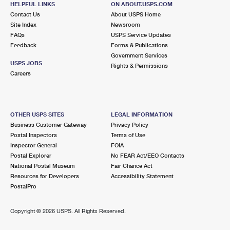
HELPFUL LINKS
ON ABOUT.USPS.COM
International Business Shipping
First-Class Mail International
Money Orders
Contact Us
About USPS Home
Site Index
Newsroom
Managing Business Mail
Filing an International Claim
Filing a Claim
FAQs
USPS Service Updates
Feedback
Forms & Publications
USPS & Web Tools APIs
Requesting an International Refund
Requesting a Refund
Government Services
USPS JOBS
Rights & Permissions
Prices
Careers
OTHER USPS SITES
LEGAL INFORMATION
Business Customer Gateway
Privacy Policy
Postal Inspectors
Terms of Use
Inspector General
FOIA
Postal Explorer
No FEAR Act/EEO Contacts
National Postal Museum
Fair Chance Act
Resources for Developers
Accessibility Statement
PostalPro
Copyright ©
2026 USPS. All Rights Reserved.