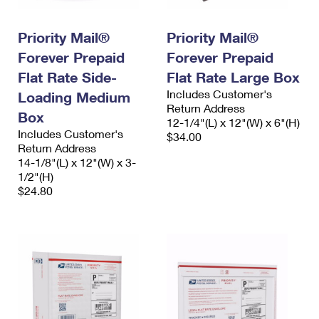
International Business Shipping
First-Class Mail International
Money Orders
Priority Mail®
Priority Mail®
Managing Business Mail
Filing an International Claim
Filing a Claim
Forever Prepaid
Forever Prepaid
USPS & Web Tools APIs
Requesting an International Refund
Requesting a Refund
Flat Rate Side-
Flat Rate Large Box
Includes Customer's
Loading Medium
Prices
Return Address
Box
12-1/4"(L) x 12"(W) x 6"(H)
Includes Customer's
$34.00
Return Address
14-1/8"(L) x 12"(W) x 3-
1/2"(H)
$24.80