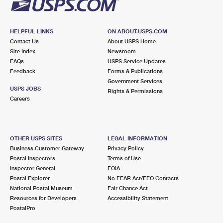
HELPFUL LINKS
ON ABOUT.USPS.COM
Contact Us
About USPS Home
Site Index
Newsroom
FAQs
USPS Service Updates
Feedback
Forms & Publications
Government Services
USPS JOBS
Rights & Permissions
Careers
OTHER USPS SITES
LEGAL INFORMATION
Business Customer Gateway
Privacy Policy
Postal Inspectors
Terms of Use
Inspector General
FOIA
Postal Explorer
No FEAR Act/EEO Contacts
National Postal Museum
Fair Chance Act
Resources for Developers
Accessibility Statement
PostalPro