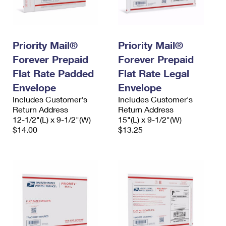
Priority Mail®
Priority Mail®
Forever Prepaid
Forever Prepaid
Flat Rate Padded
Flat Rate Legal
Envelope
Envelope
Includes Customer's
Includes Customer's
Return Address
Return Address
12-1/2"(L) x 9-1/2"(W)
15"(L) x 9-1/2"(W)
$14.00
$13.25