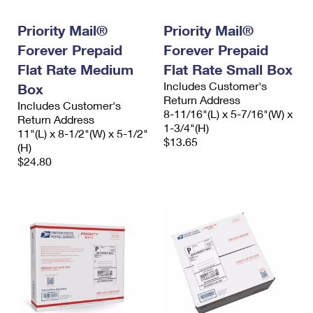
PO Boxes
Customized Direct Mail
Ship to USPS Smart Locker
Shipping Internationally Online
Priority Mail®
Priority Mail®
Mailbox Guidelines
Political Mail
Label Broker
Forever Prepaid
Forever Prepaid
International Insurance & Extra Services
Mail for the Deceased
Promotions & Incentives
Flat Rate Medium
Flat Rate Small Box
Custom Mail, Cards, & Envelopes
Completing Customs Forms
Includes Customer's
Box
Informed Delivery Marketing
Postage Prices
Return Address
Includes Customer's
Military & Diplomatic Mail
8-11/16"(L) x 5-7/16"(W) x
Return Address
USPS Connect
1-3/4"(H)
Mail & Shipping Services
11"(L) x 8-1/2"(W) x 5-1/2"
Sending Money Abroad
$13.65
(H)
eCommerce
Priority Mail Express
$24.80
Passports
Local
Priority Mail
Comparing International Shipping
Postage Options
Services
USPS Ground Advantage
Verifying Postage
Priority Mail Express International
First-Class Mail
Returns Services
Priority Mail International
Military & Diplomatic Mail
Label Broker for Business
First-Class Package International Service
Redirecting a Package