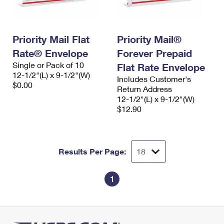
Priority Mail Flat
Priority Mail®
Rate® Envelope
Forever Prepaid
Single or Pack of 10
Flat Rate Envelope
12-1/2"(L) x 9-1/2"(W)
Includes Customer's
$0.00
Return Address
12-1/2"(L) x 9-1/2"(W)
$12.90
Results Per Page:
1