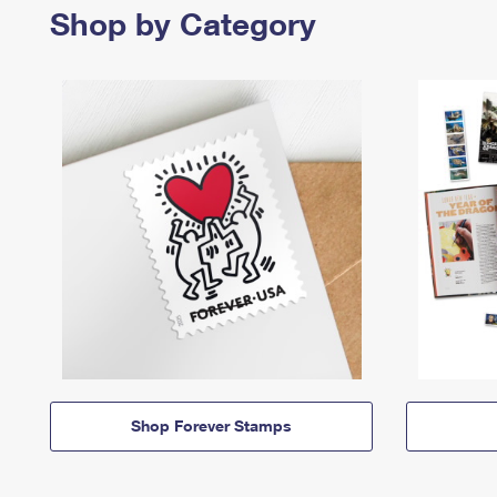
Shop by Category
Shop Forever Stamps