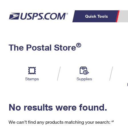
Quick Tools
C
Top Searches
®
The Postal Store
PO BOXES
PASSPORTS
Track a Package
Inf
P
Del
FREE BOXES
L
Stamps
Supplies
P
Schedule a
Calcula
Pickup
No results were found.
We can’t find any products matching your search:
‘’