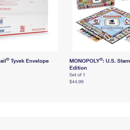
®
®
ail
Tyvek Envelope
MONOPOLY
: U.S. Sta
Edition
Set of 1
$44.99