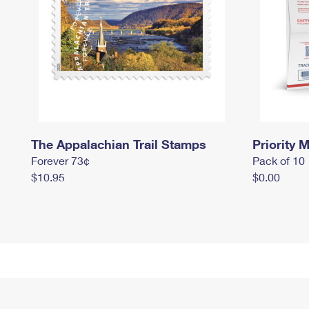
The Appalachian Trail Stamps
Priority M
Forever 73¢
Pack of 10
$10.95
$0.00