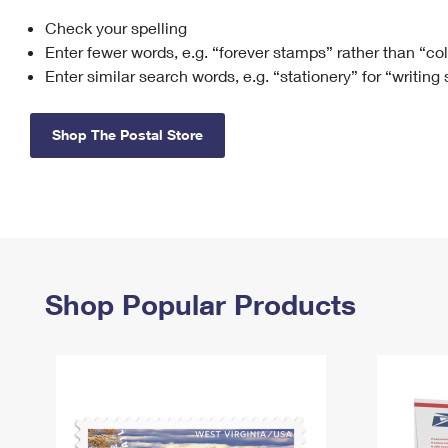
Check your spelling
Change My
Rent/
Address
PO
Enter fewer words, e.g. “forever stamps” rather than “co
Enter similar search words, e.g. “stationery” for “writing
Shop The Postal Store
Shop Popular Products