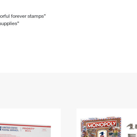
Tracking
Rent or Renew PO Box
Business Supplies
Renew a
Free Boxes
Click-N-Ship
Look Up
 Box
HS Codes
lorful forever stamps”
 supplies”
Transit Time Map