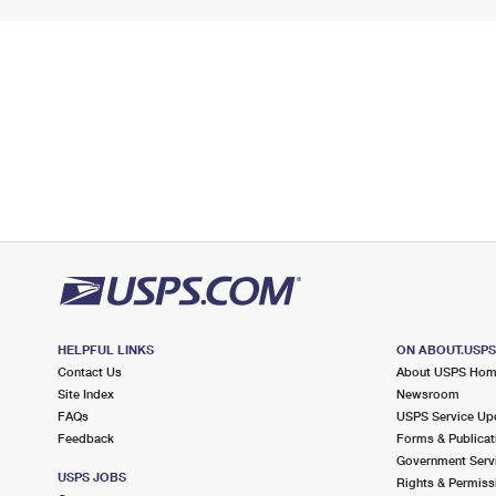
HELPFUL LINKS
ON ABOUT.USP
Contact Us
About USPS Ho
Site Index
Newsroom
FAQs
USPS Service Up
Feedback
Forms & Publicat
Government Serv
USPS JOBS
Rights & Permiss