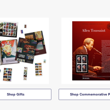
Shop Gifts
Shop Commemorative P