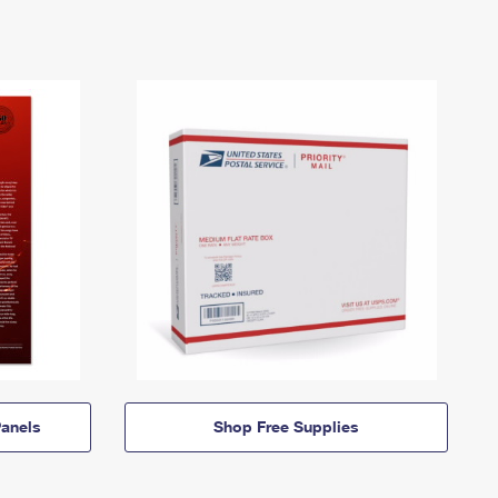
anels
Shop Free Supplies