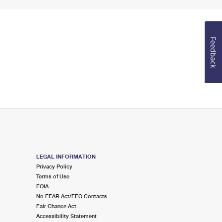
Feedback
LEGAL INFORMATION
Privacy Policy
Terms of Use
FOIA
No FEAR Act/EEO Contacts
Fair Chance Act
Accessibility Statement