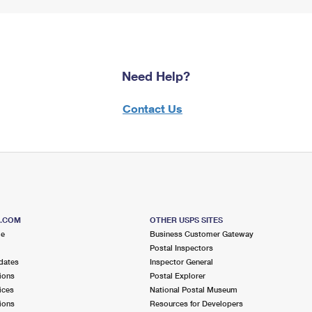
Need Help?
Contact Us
S.COM
OTHER USPS SITES
me
Business Customer Gateway
Postal Inspectors
dates
Inspector General
ions
Postal Explorer
ices
National Postal Museum
ions
Resources for Developers