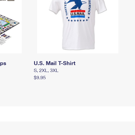
mps
U.S. Mail T-Shirt
S, 2XL, 3XL
$9.95