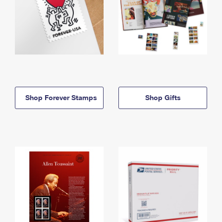
Shop Forever Stamps
Shop Gifts