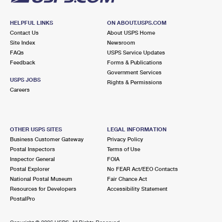
HELPFUL LINKS
ON ABOUT.USPS.COM
Contact Us
About USPS Home
Site Index
Newsroom
FAQs
USPS Service Updates
Feedback
Forms & Publications
Government Services
USPS JOBS
Rights & Permissions
Careers
OTHER USPS SITES
LEGAL INFORMATION
Business Customer Gateway
Privacy Policy
Postal Inspectors
Terms of Use
Inspector General
FOIA
Postal Explorer
No FEAR Act/EEO Contacts
National Postal Museum
Fair Chance Act
Resources for Developers
Accessibility Statement
PostalPro