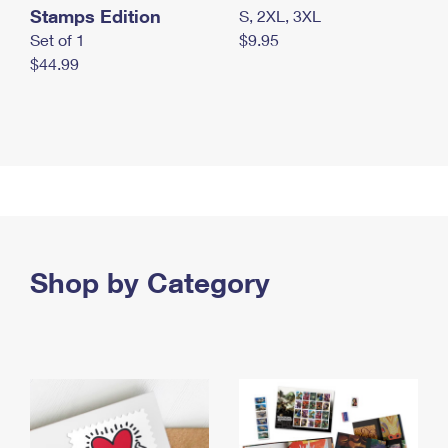
Stamps Edition
S, 2XL, 3XL
Set of 1
$9.95
$44.99
Shop by Category