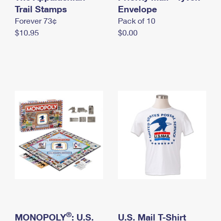
International Business Shipping
Trail Stamps
First-Class Mail International
Envelope
Money Orders
Forever 73¢
Pack of 10
Managing Business Mail
Filing an International Claim
Filing a Claim
$10.95
$0.00
USPS & Web Tools APIs
Requesting an International Refund
Requesting a Refund
Prices
®
MONOPOLY
: U.S.
U.S. Mail T-Shirt