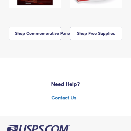
Shop Commemorative Panels
Shop Free Supplies
Need Help?
Contact Us