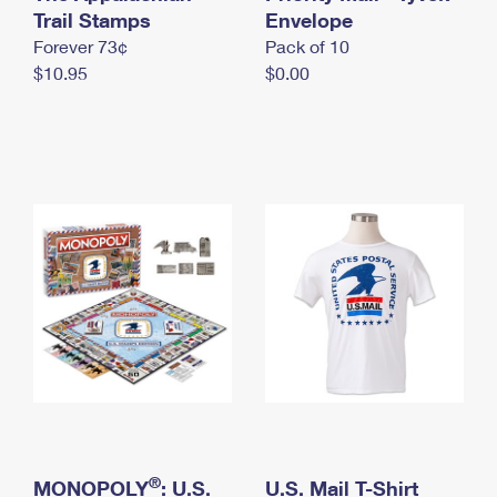
International Business Shipping
Trail Stamps
First-Class Mail International
Envelope
Money Orders
Forever 73¢
Pack of 10
Managing Business Mail
Filing an International Claim
Filing a Claim
$10.95
$0.00
USPS & Web Tools APIs
Requesting an International Refund
Requesting a Refund
Prices
®
MONOPOLY
: U.S.
U.S. Mail T-Shirt