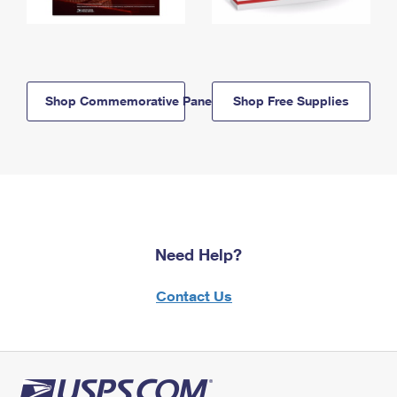
Shop Commemorative Panels
Shop Free Supplies
Need Help?
Contact Us