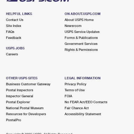
HELPFUL LINKS
ON ABOUT.USPS.COM
Contact Us
About USPS Home
Site Index
Newsroom
FAQs
USPS Service Updates
Feedback
Forms & Publications
Government Services
USPS JOBS
Rights & Permissions
Careers
OTHER USPS SITES
LEGAL INFORMATION
Business Customer Gateway
Privacy Policy
Postal Inspectors
Terms of Use
Inspector General
FOIA
Postal Explorer
No FEAR Act/EEO Contacts
National Postal Museum
Fair Chance Act
Resources for Developers
Accessibility Statement
PostalPro