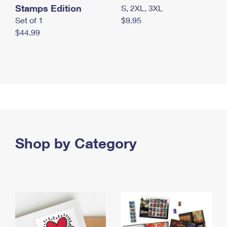
Stamps Edition
S, 2XL, 3XL
Set of 1
$9.95
$44.99
Shop by Category