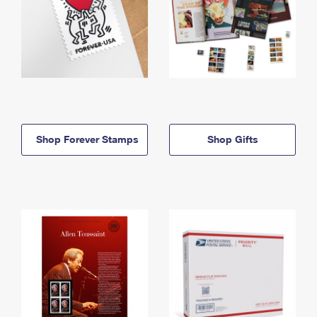
Shop Forever Stamps
Shop Gifts