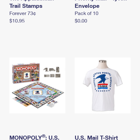
International Business Shipping
Trail Stamps
First-Class Mail International
Envelope
Money Orders
Forever 73¢
Pack of 10
Managing Business Mail
Filing an International Claim
Filing a Claim
$10.95
$0.00
USPS & Web Tools APIs
Requesting an International Refund
Requesting a Refund
Prices
®
MONOPOLY
: U.S.
U.S. Mail T-Shirt