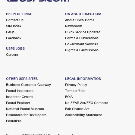
HELPFUL LINKS
ON ABOUT.USPS.COM
Contact Us
About USPS Home
Site Index
Newsroom
FAQs
USPS Service Updates
Feedback
Forms & Publications
Government Services
USPS JOBS
Rights & Permissions
Careers
OTHER USPS SITES
LEGAL INFORMATION
Business Customer Gateway
Privacy Policy
Postal Inspectors
Terms of Use
Inspector General
FOIA
Postal Explorer
No FEAR Act/EEO Contacts
National Postal Museum
Fair Chance Act
Resources for Developers
Accessibility Statement
PostalPro