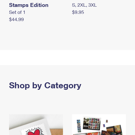
Stamps Edition
S, 2XL, 3XL
Set of 1
$9.95
$44.99
Shop by Category