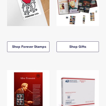
Shop Forever Stamps
Shop Gifts