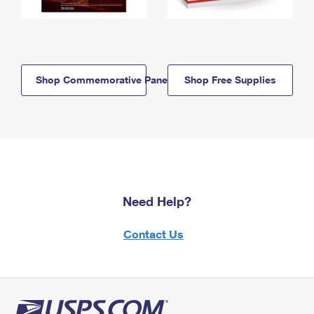
Shop Commemorative Panels
Shop Free Supplies
Need Help?
Contact Us