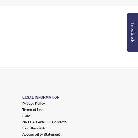
Feedback
LEGAL INFORMATION
Privacy Policy
Terms of Use
FOIA
No FEAR Act/EEO Contacts
Fair Chance Act
Accessibility Statement