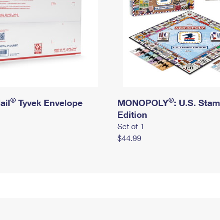
®
®
ail
Tyvek Envelope
MONOPOLY
: U.S. Sta
Edition
Set of 1
$44.99