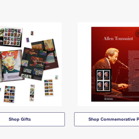
Shop Gifts
Shop Commemorative P