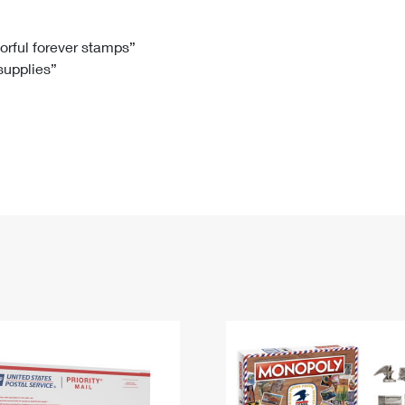
Tracking
Rent or Renew PO Box
Business Supplies
Renew a
Free Boxes
Click-N-Ship
Look Up
 Box
HS Codes
lorful forever stamps”
 supplies”
Transit Time Map