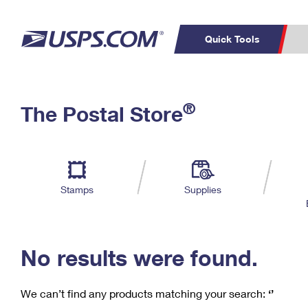
Quick Tools
C
Top Searches
®
The Postal Store
PO BOXES
PASSPORTS
Track a Package
Inf
P
Del
FREE BOXES
L
Stamps
Supplies
P
Schedule a
Calcula
Pickup
No results were found.
We can’t find any products matching your search:
‘’