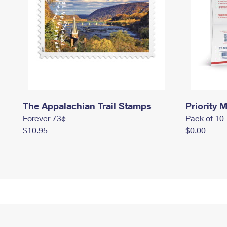
The Appalachian Trail Stamps
Priority M
Forever 73¢
Pack of 10
$10.95
$0.00