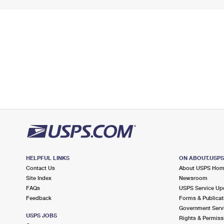
HELPFUL LINKS
ON ABOUT.USP
Contact Us
About USPS Ho
Site Index
Newsroom
FAQs
USPS Service Up
Feedback
Forms & Publicat
Government Serv
USPS JOBS
Rights & Permiss