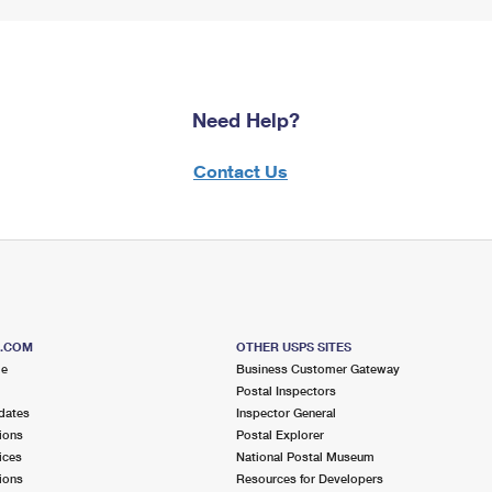
Need Help?
Contact Us
S.COM
OTHER USPS SITES
me
Business Customer Gateway
Postal Inspectors
dates
Inspector General
ions
Postal Explorer
ices
National Postal Museum
ions
Resources for Developers