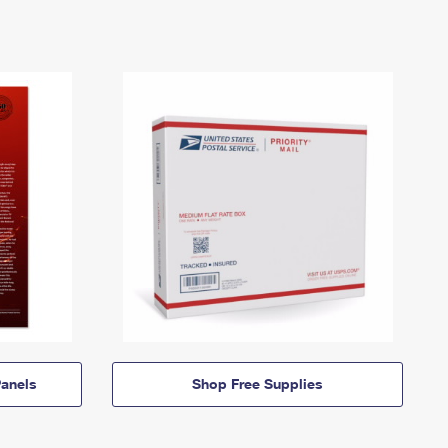
anels
Shop Free Supplies