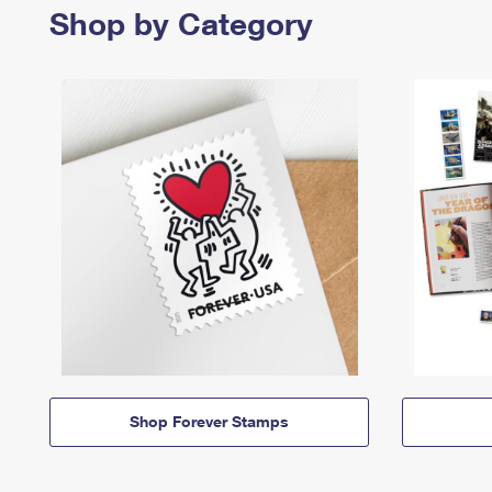
Shop by Category
Shop Forever Stamps