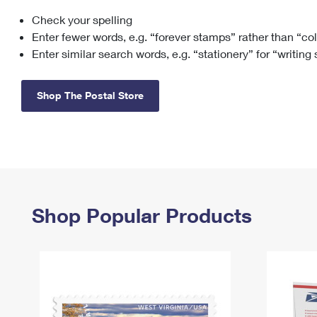
Check your spelling
Change My
Rent/
Address
PO
Enter fewer words, e.g. “forever stamps” rather than “co
Enter similar search words, e.g. “stationery” for “writing
Shop The Postal Store
Shop Popular Products