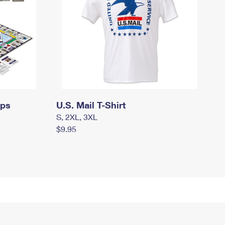
mps
U.S. Mail T-Shirt
S, 2XL, 3XL
$9.95