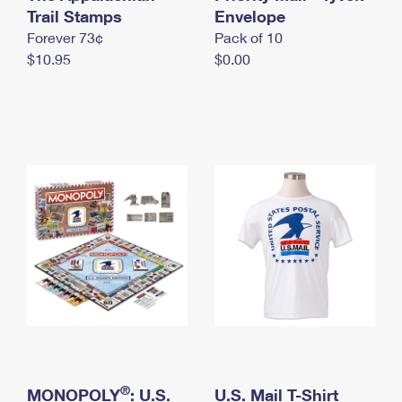
International Business Shipping
Trail Stamps
First-Class Mail International
Envelope
Money Orders
Forever 73¢
Pack of 10
Managing Business Mail
Filing an International Claim
Filing a Claim
$10.95
$0.00
USPS & Web Tools APIs
Requesting an International Refund
Requesting a Refund
Prices
®
MONOPOLY
: U.S.
U.S. Mail T-Shirt