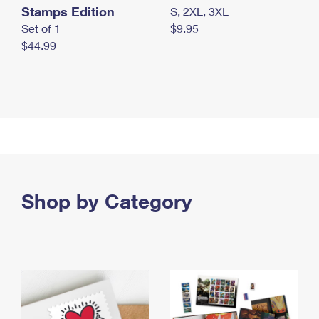
Stamps Edition
S, 2XL, 3XL
Set of 1
$9.95
$44.99
Shop by Category