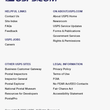
HELPFUL LINKS
ON ABOUT.USPS.COM
Contact Us
About USPS Home
Site Index
Newsroom
FAQs
USPS Service Updates
Feedback
Forms & Publications
Government Services
USPS JOBS
Rights & Permissions
Careers
OTHER USPS SITES
LEGAL INFORMATION
Business Customer Gateway
Privacy Policy
Postal Inspectors
Terms of Use
Inspector General
FOIA
Postal Explorer
No FEAR Act/EEO Contacts
National Postal Museum
Fair Chance Act
Resources for Developers
Accessibility Statement
PostalPro