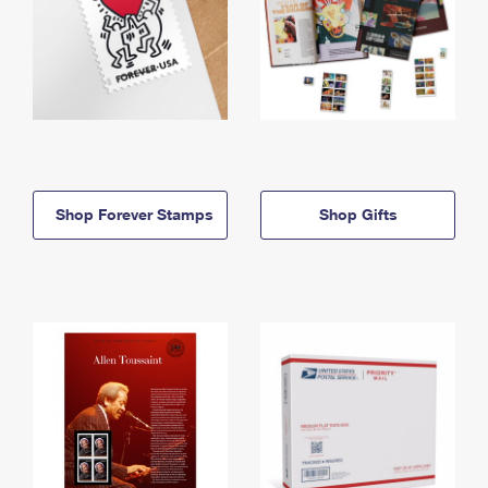
Shop Forever Stamps
Shop Gifts