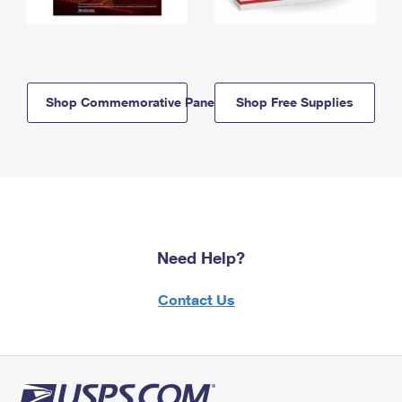
Shop Commemorative Panels
Shop Free Supplies
Need Help?
Contact Us