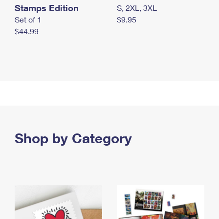
Stamps Edition
S, 2XL, 3XL
Set of 1
$9.95
$44.99
Shop by Category