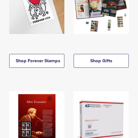
Shop Forever Stamps
Shop Gifts