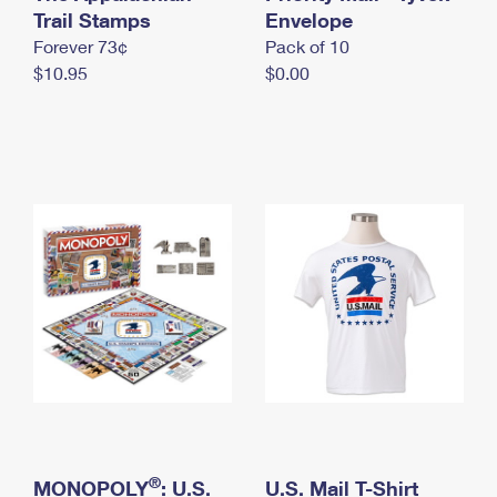
International Business Shipping
Trail Stamps
First-Class Mail International
Envelope
Money Orders
Forever 73¢
Pack of 10
Managing Business Mail
Filing an International Claim
Filing a Claim
$10.95
$0.00
USPS & Web Tools APIs
Requesting an International Refund
Requesting a Refund
Prices
®
MONOPOLY
: U.S.
U.S. Mail T-Shirt