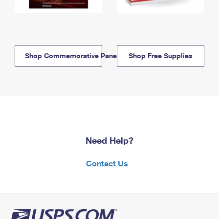
Shop Commemorative Panels
Shop Free Supplies
Need Help?
Contact Us