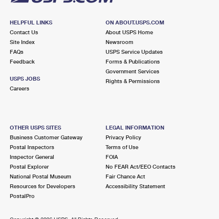
HELPFUL LINKS
ON ABOUT.USPS.COM
Contact Us
About USPS Home
Site Index
Newsroom
FAQs
USPS Service Updates
Feedback
Forms & Publications
Government Services
USPS JOBS
Rights & Permissions
Careers
OTHER USPS SITES
LEGAL INFORMATION
Business Customer Gateway
Privacy Policy
Postal Inspectors
Terms of Use
Inspector General
FOIA
Postal Explorer
No FEAR Act/EEO Contacts
National Postal Museum
Fair Chance Act
Resources for Developers
Accessibility Statement
PostalPro