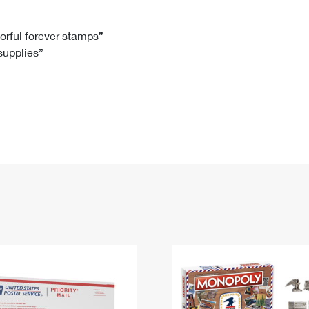
Tracking
Rent or Renew PO Box
Business Supplies
Renew a
Free Boxes
Click-N-Ship
Look Up
 Box
HS Codes
lorful forever stamps”
 supplies”
Transit Time Map