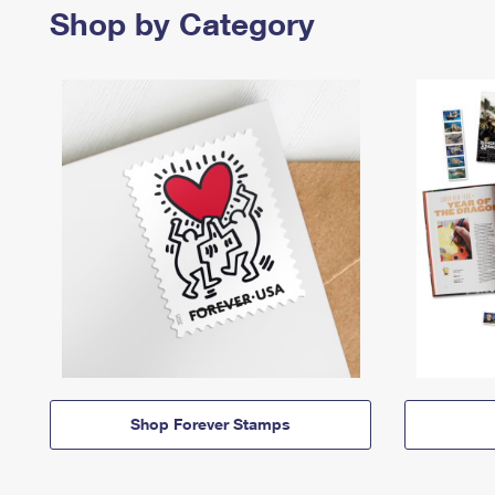
Shop by Category
Shop Forever Stamps