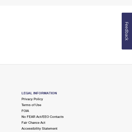
Feedback
LEGAL INFORMATION
Privacy Policy
Terms of Use
FOIA
No FEAR Act/EEO Contacts
Fair Chance Act
Accessibility Statement