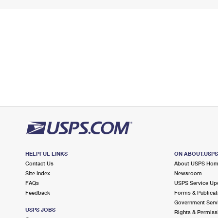
HELPFUL LINKS
ON ABOUT.USP
Contact Us
About USPS Ho
Site Index
Newsroom
FAQs
USPS Service Up
Feedback
Forms & Publicat
Government Serv
USPS JOBS
Rights & Permiss