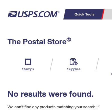
Quick Tools
C
Top Searches
®
The Postal Store
PO BOXES
PASSPORTS
Track a Package
Inf
P
Del
FREE BOXES
L
Stamps
Supplies
P
Schedule a
Calcula
Pickup
No results were found.
We can’t find any products matching your search:
‘’