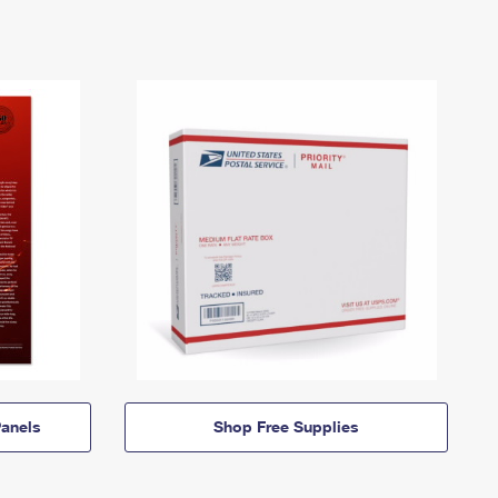
anels
Shop Free Supplies