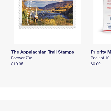
The Appalachian Trail Stamps
Priority M
Forever 73¢
Pack of 10
$10.95
$0.00