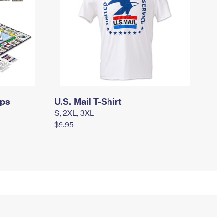
mps
U.S. Mail T-Shirt
S, 2XL, 3XL
$9.95