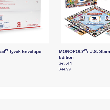
®
®
ail
Tyvek Envelope
MONOPOLY
: U.S. Sta
Edition
Set of 1
$44.99