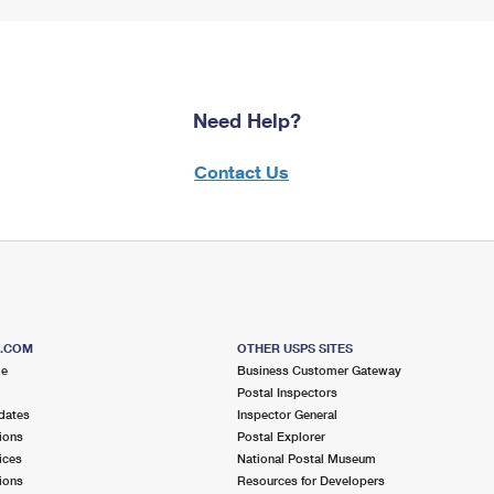
Need Help?
Contact Us
S.COM
OTHER USPS SITES
me
Business Customer Gateway
Postal Inspectors
dates
Inspector General
ions
Postal Explorer
ices
National Postal Museum
ions
Resources for Developers