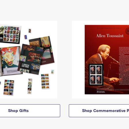
Shop Gifts
Shop Commemorative P