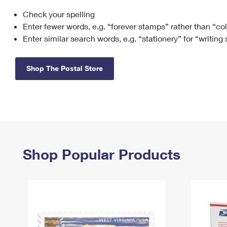
Check your spelling
Change My
Rent/
Address
PO
Enter fewer words, e.g. “forever stamps” rather than “co
Enter similar search words, e.g. “stationery” for “writing
Shop The Postal Store
Shop Popular Products