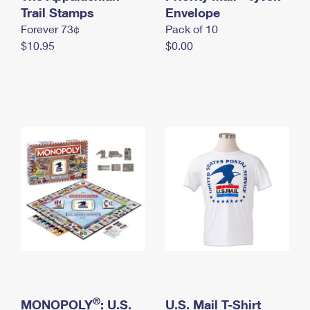
International Business Shipping
Trail Stamps
First-Class Mail International
Envelope
Money Orders
Forever 73¢
Pack of 10
Managing Business Mail
Filing an International Claim
Filing a Claim
$10.95
$0.00
USPS & Web Tools APIs
Requesting an International Refund
Requesting a Refund
Prices
®
MONOPOLY
: U.S.
U.S. Mail T-Shirt