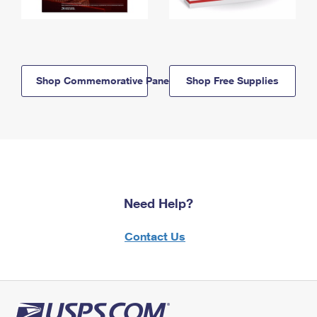
Shop Commemorative Panels
Shop Free Supplies
Need Help?
Contact Us