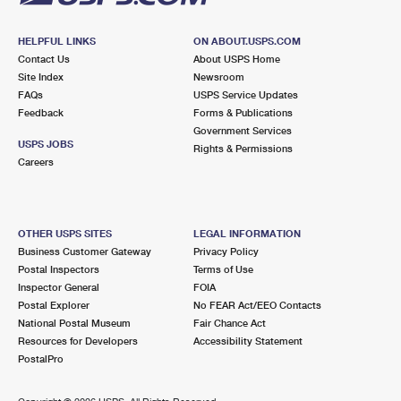
HELPFUL LINKS
ON ABOUT.USPS.COM
Contact Us
About USPS Home
Site Index
Newsroom
FAQs
USPS Service Updates
Feedback
Forms & Publications
Government Services
USPS JOBS
Rights & Permissions
Careers
OTHER USPS SITES
LEGAL INFORMATION
Business Customer Gateway
Privacy Policy
Postal Inspectors
Terms of Use
Inspector General
FOIA
Postal Explorer
No FEAR Act/EEO Contacts
National Postal Museum
Fair Chance Act
Resources for Developers
Accessibility Statement
PostalPro