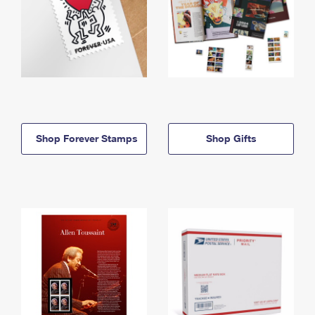
Shop Forever Stamps
Shop Gifts