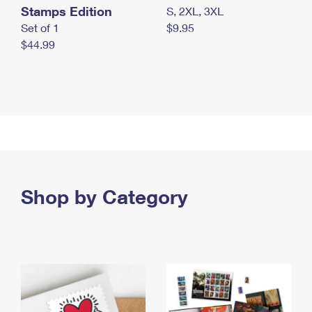
Stamps Edition
S, 2XL, 3XL
Set of 1
$9.95
$44.99
Shop by Category