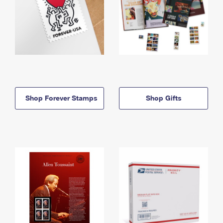
Shop Forever Stamps
Shop Gifts