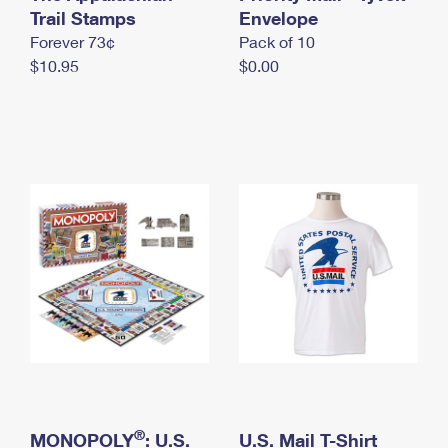
International Business Shipping
Trail Stamps
First-Class Mail International
Envelope
Money Orders
Forever 73¢
Pack of 10
Managing Business Mail
Filing an International Claim
Filing a Claim
$10.95
$0.00
USPS & Web Tools APIs
Requesting an International Refund
Requesting a Refund
Prices
®
MONOPOLY
: U.S.
U.S. Mail T-Shirt