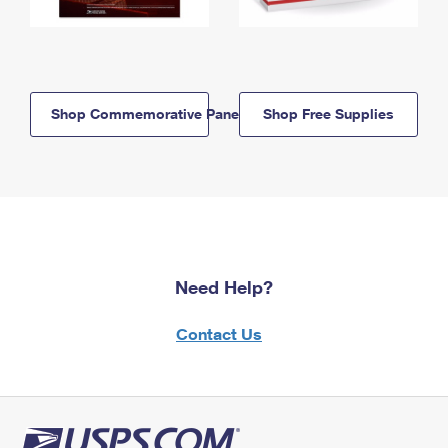
Shop Commemorative Panels
Shop Free Supplies
Need Help?
Contact Us