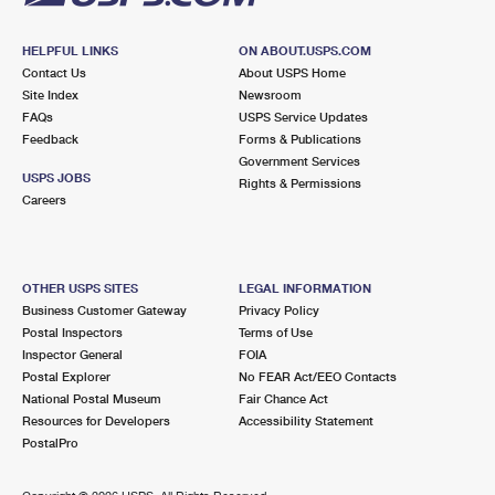
HELPFUL LINKS
ON ABOUT.USPS.COM
Contact Us
About USPS Home
Site Index
Newsroom
FAQs
USPS Service Updates
Feedback
Forms & Publications
Government Services
USPS JOBS
Rights & Permissions
Careers
OTHER USPS SITES
LEGAL INFORMATION
Business Customer Gateway
Privacy Policy
Postal Inspectors
Terms of Use
Inspector General
FOIA
Postal Explorer
No FEAR Act/EEO Contacts
National Postal Museum
Fair Chance Act
Resources for Developers
Accessibility Statement
PostalPro