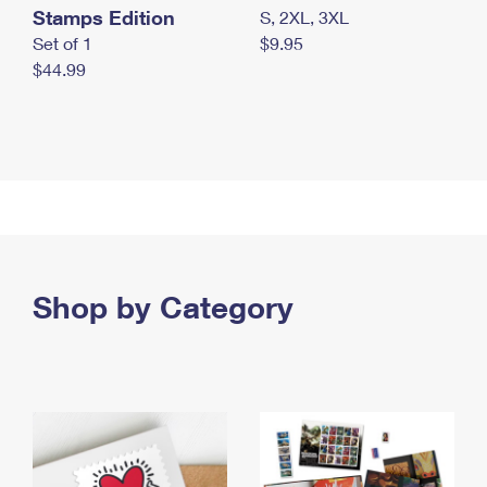
Stamps Edition
S, 2XL, 3XL
Set of 1
$9.95
$44.99
Shop by Category