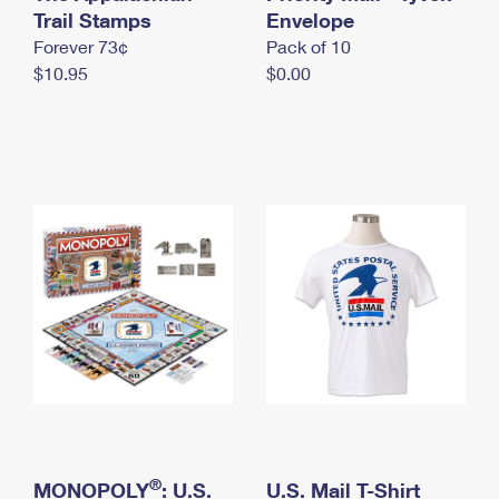
International Business Shipping
Trail Stamps
First-Class Mail International
Envelope
Money Orders
Forever 73¢
Pack of 10
Managing Business Mail
Filing an International Claim
Filing a Claim
$10.95
$0.00
USPS & Web Tools APIs
Requesting an International Refund
Requesting a Refund
Prices
®
MONOPOLY
: U.S.
U.S. Mail T-Shirt