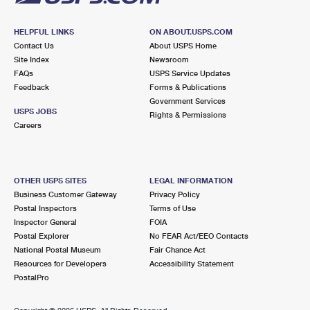
HELPFUL LINKS
ON ABOUT.USPS.COM
Contact Us
About USPS Home
Site Index
Newsroom
FAQs
USPS Service Updates
Feedback
Forms & Publications
Government Services
USPS JOBS
Rights & Permissions
Careers
OTHER USPS SITES
LEGAL INFORMATION
Business Customer Gateway
Privacy Policy
Postal Inspectors
Terms of Use
Inspector General
FOIA
Postal Explorer
No FEAR Act/EEO Contacts
National Postal Museum
Fair Chance Act
Resources for Developers
Accessibility Statement
PostalPro