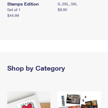
Stamps Edition
S, 2XL, 3XL
Set of 1
$9.95
$44.99
Shop by Category