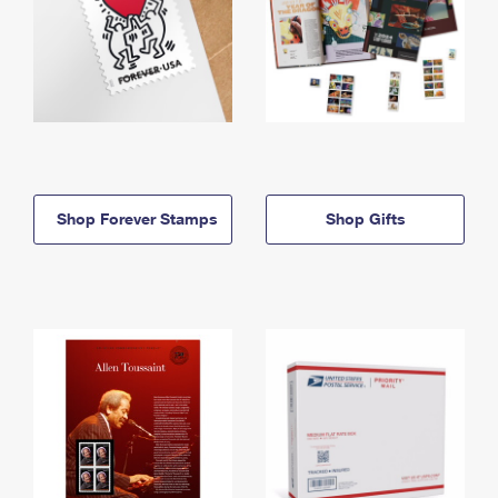
Shop Forever Stamps
Shop Gifts