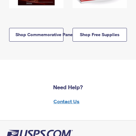
Shop Commemorative Panels
Shop Free Supplies
Need Help?
Contact Us