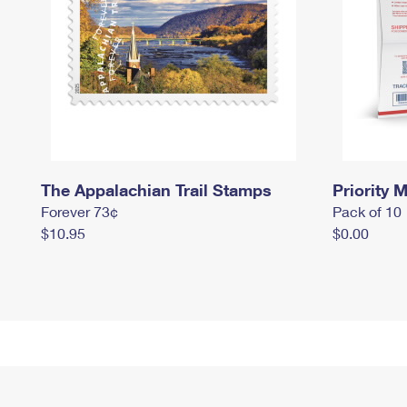
The Appalachian Trail Stamps
Priority M
Forever 73¢
Pack of 10
$10.95
$0.00