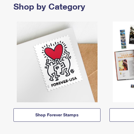
Shop by Category
Shop Forever Stamps