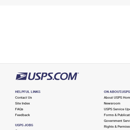
HELPFUL LINKS
ON ABOUT.USP
Contact Us
About USPS Ho
Site Index
Newsroom
FAQs
USPS Service Up
Feedback
Forms & Publicat
Government Serv
USPS JOBS
Rights & Permiss