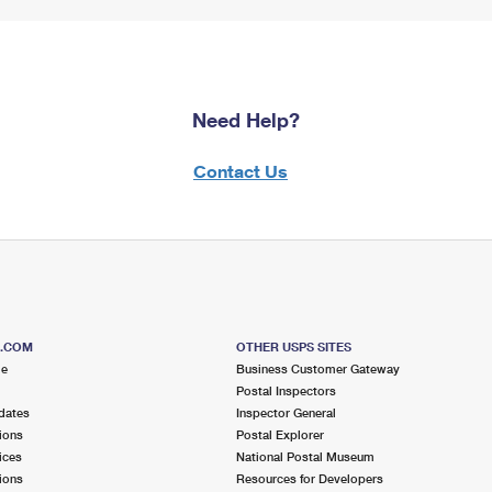
Need Help?
Contact Us
S.COM
OTHER USPS SITES
me
Business Customer Gateway
Postal Inspectors
dates
Inspector General
ions
Postal Explorer
ices
National Postal Museum
ions
Resources for Developers