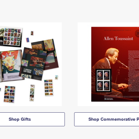
Shop Gifts
Shop Commemorative P