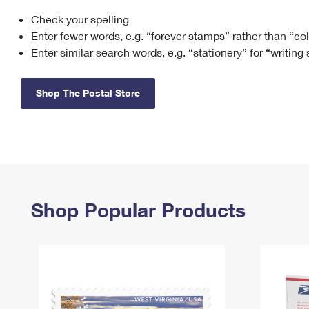
Check your spelling
Change My
Rent/
Address
PO
Enter fewer words, e.g. “forever stamps” rather than “co
Enter similar search words, e.g. “stationery” for “writing
Shop The Postal Store
Shop Popular Products