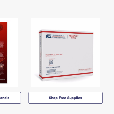
anels
Shop Free Supplies