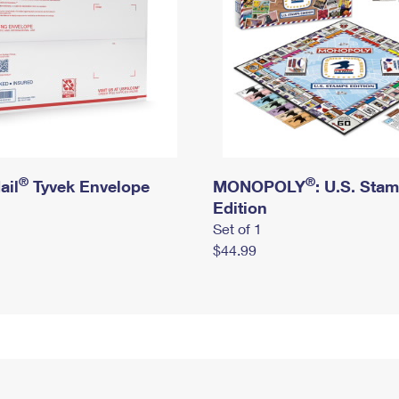
®
®
ail
Tyvek Envelope
MONOPOLY
: U.S. Sta
Edition
Set of 1
$44.99