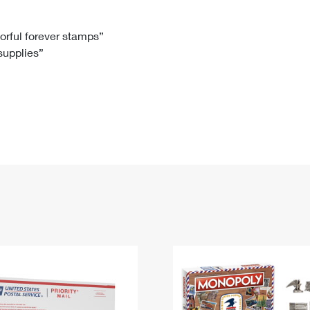
Tracking
Rent or Renew PO Box
Business Supplies
Renew a
Free Boxes
Click-N-Ship
Look Up
 Box
HS Codes
lorful forever stamps”
 supplies”
Transit Time Map