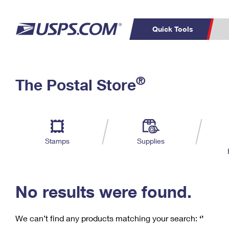
Quick Tools
C
Top Searches
®
The Postal Store
PO BOXES
PASSPORTS
Track a Package
Inf
P
Del
FREE BOXES
L
Stamps
Supplies
P
Schedule a
Calcula
Pickup
No results were found.
We can’t find any products matching your search:
‘’