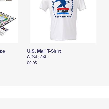
mps
U.S. Mail T-Shirt
S, 2XL, 3XL
$9.95