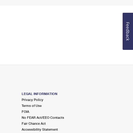
Feedback
LEGAL INFORMATION
Privacy Policy
Terms of Use
FOIA
No FEAR Act/EEO Contacts
Fair Chance Act
Accessibility Statement