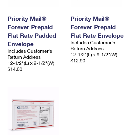
Priority Mail®
Priority Mail®
Forever Prepaid
Forever Prepaid
Flat Rate Padded
Flat Rate Envelope
Includes Customer's
Envelope
Return Address
Includes Customer's
12-1/2"(L) x 9-1/2"(W)
Return Address
$12.90
12-1/2"(L) x 9-1/2"(W)
$14.00