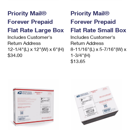
PO Boxes
Customized Direct Mail
Ship to USPS Smart Locker
Shipping Internationally Online
Priority Mail®
Priority Mail®
Mailbox Guidelines
Political Mail
Label Broker
Forever Prepaid
Forever Prepaid
International Insurance & Extra Services
Mail for the Deceased
Promotions & Incentives
Flat Rate Large Box
Flat Rate Small Box
Custom Mail, Cards, & Envelopes
Completing Customs Forms
Includes Customer's
Includes Customer's
Informed Delivery Marketing
Return Address
Postage Prices
Return Address
Military & Diplomatic Mail
12-1/4"(L) x 12"(W) x 6"(H)
8-11/16"(L) x 5-7/16"(W) x
USPS Connect
$34.00
1-3/4"(H)
Mail & Shipping Services
Sending Money Abroad
$13.65
eCommerce
Priority Mail Express
Passports
Local
Priority Mail
Comparing International Shipping
Postage Options
Services
USPS Ground Advantage
Verifying Postage
Priority Mail Express International
First-Class Mail
Returns Services
Priority Mail International
Military & Diplomatic Mail
Label Broker for Business
First-Class Package International Service
Redirecting a Package