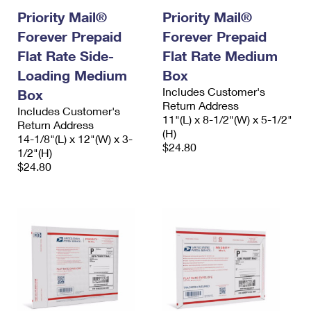
International Business Shipping
First-Class Mail International
Priority Mail®
Priority Mail®
Money Orders
Forever Prepaid
Forever Prepaid
Managing Business Mail
Filing an International Claim
Filing a Claim
Flat Rate Side-
Flat Rate Medium
USPS & Web Tools APIs
Requesting an International Refund
Requesting a Refund
Loading Medium
Box
Includes Customer's
Box
Prices
Return Address
Includes Customer's
11"(L) x 8-1/2"(W) x 5-1/2"
Return Address
(H)
14-1/8"(L) x 12"(W) x 3-
$24.80
1/2"(H)
$24.80