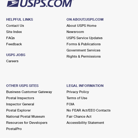
HELPFUL LINKS
ON ABOUT.USPS.COM
Contact Us
About USPS Home
Site Index
Newsroom
FAQs
USPS Service Updates
Feedback
Forms & Publications
Government Services
USPS JOBS
Rights & Permissions
Careers
OTHER USPS SITES
LEGAL INFORMATION
Business Customer Gateway
Privacy Policy
Postal Inspectors
Terms of Use
Inspector General
FOIA
Postal Explorer
No FEAR Act/EEO Contacts
National Postal Museum
Fair Chance Act
Resources for Developers
Accessibility Statement
PostalPro