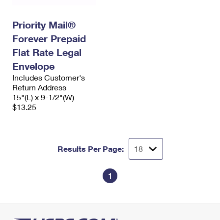
Priority Mail®
Forever Prepaid
Flat Rate Legal
Envelope
Includes Customer's
Return Address
15"(L) x 9-1/2"(W)
$13.25
Results Per Page:
1