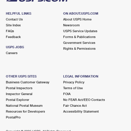
HELPFUL LINKS
ON ABOUT.USPS.COM
Contact Us
About USPS Home
Site Index
Newsroom
FAQs
USPS Service Updates
Feedback
Forms & Publications
Government Services
USPS JOBS
Rights & Permissions
Careers
OTHER USPS SITES
LEGAL INFORMATION
Business Customer Gateway
Privacy Policy
Postal Inspectors
Terms of Use
Inspector General
FOIA
Postal Explorer
No FEAR Act/EEO Contacts
National Postal Museum
Fair Chance Act
Resources for Developers
Accessibility Statement
PostalPro