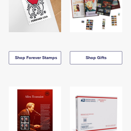
Shop Forever Stamps
Shop Gifts