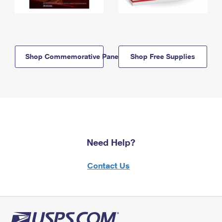
Shop Commemorative Panels
Shop Free Supplies
Need Help?
Contact Us