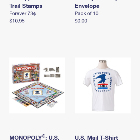
International Business Shipping
Trail Stamps
First-Class Mail International
Envelope
Money Orders
Forever 73¢
Pack of 10
Managing Business Mail
Filing an International Claim
Filing a Claim
$10.95
$0.00
USPS & Web Tools APIs
Requesting an International Refund
Requesting a Refund
Prices
®
MONOPOLY
: U.S.
U.S. Mail T-Shirt