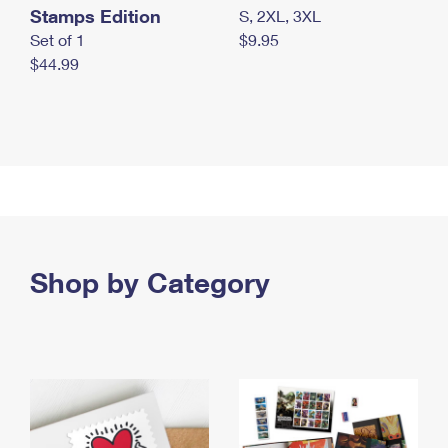
Stamps Edition
S, 2XL, 3XL
Set of 1
$9.95
$44.99
Shop by Category