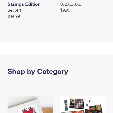
Stamps Edition
S, 2XL, 3XL
Set of 1
$9.95
$44.99
Shop by Category