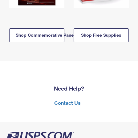
Shop Commemorative Panels
Shop Free Supplies
Need Help?
Contact Us