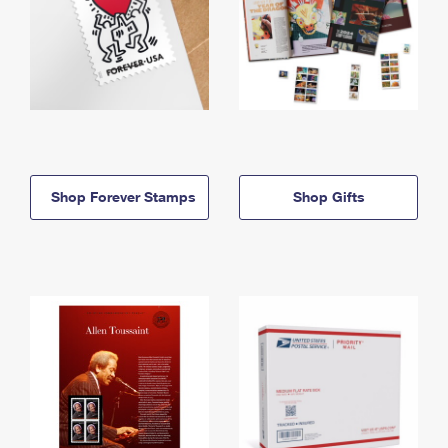
Shop Forever Stamps
Shop Gifts