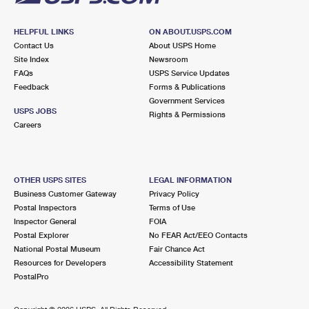
HELPFUL LINKS
ON ABOUT.USPS.COM
Contact Us
About USPS Home
Site Index
Newsroom
FAQs
USPS Service Updates
Feedback
Forms & Publications
Government Services
USPS JOBS
Rights & Permissions
Careers
OTHER USPS SITES
LEGAL INFORMATION
Business Customer Gateway
Privacy Policy
Postal Inspectors
Terms of Use
Inspector General
FOIA
Postal Explorer
No FEAR Act/EEO Contacts
National Postal Museum
Fair Chance Act
Resources for Developers
Accessibility Statement
PostalPro