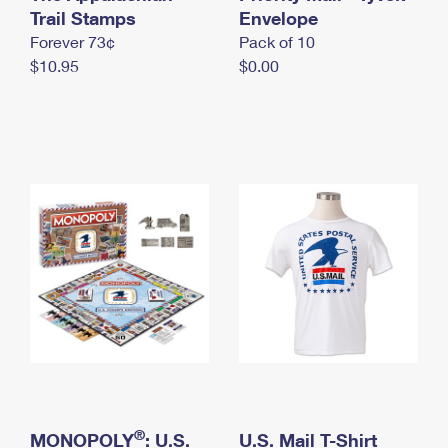
International Business Shipping
Trail Stamps
First-Class Mail International
Envelope
Money Orders
Forever 73¢
Pack of 10
Managing Business Mail
Filing an International Claim
Filing a Claim
$10.95
$0.00
USPS & Web Tools APIs
Requesting an International Refund
Requesting a Refund
Prices
®
MONOPOLY
: U.S.
U.S. Mail T-Shirt