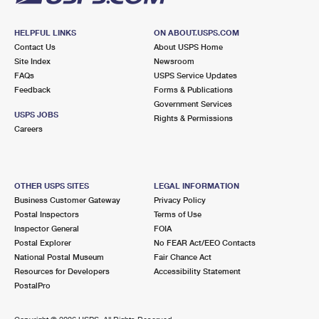
HELPFUL LINKS
ON ABOUT.USPS.COM
Contact Us
About USPS Home
Site Index
Newsroom
FAQs
USPS Service Updates
Feedback
Forms & Publications
Government Services
USPS JOBS
Rights & Permissions
Careers
OTHER USPS SITES
LEGAL INFORMATION
Business Customer Gateway
Privacy Policy
Postal Inspectors
Terms of Use
Inspector General
FOIA
Postal Explorer
No FEAR Act/EEO Contacts
National Postal Museum
Fair Chance Act
Resources for Developers
Accessibility Statement
PostalPro