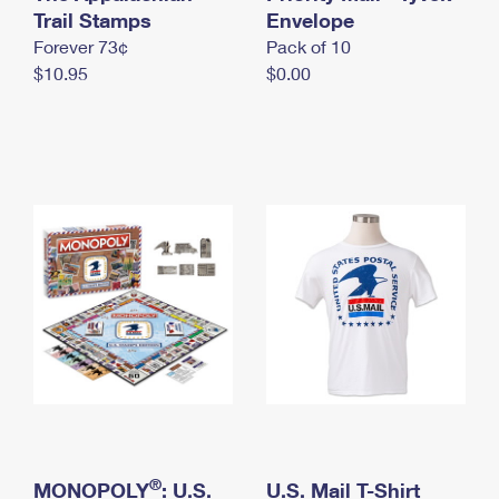
International Business Shipping
Trail Stamps
First-Class Mail International
Envelope
Money Orders
Forever 73¢
Pack of 10
Managing Business Mail
Filing an International Claim
Filing a Claim
$10.95
$0.00
USPS & Web Tools APIs
Requesting an International Refund
Requesting a Refund
Prices
®
MONOPOLY
: U.S.
U.S. Mail T-Shirt