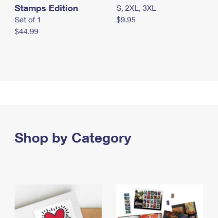
Stamps Edition
S, 2XL, 3XL
Set of 1
$9.95
$44.99
Shop by Category