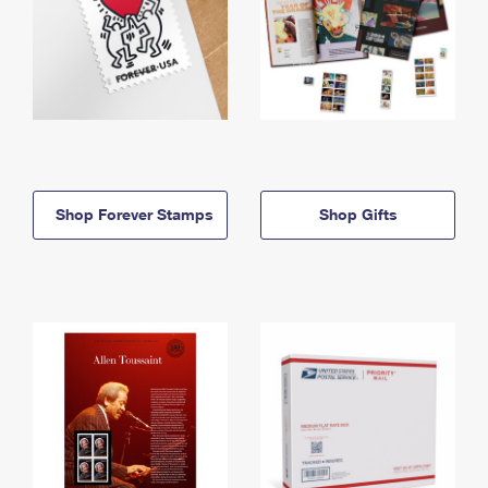
Shop Forever Stamps
Shop Gifts