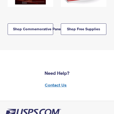
Shop Commemorative Panels
Shop Free Supplies
Need Help?
Contact Us