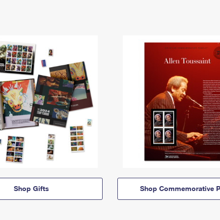
Shop Gifts
Shop Commemorative P