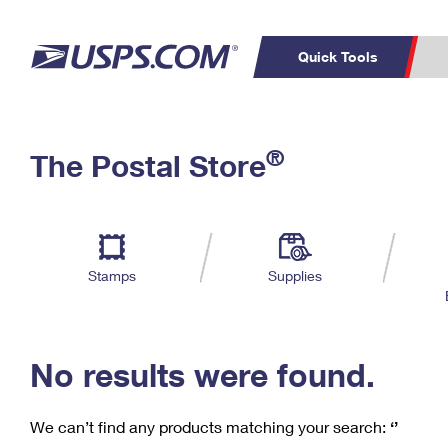
Quick Tools
C
Top Searches
®
The Postal Store
PO BOXES
PASSPORTS
Track a Package
Inf
P
Del
FREE BOXES
L
Stamps
Supplies
P
Schedule a
Calcula
Pickup
No results were found.
We can’t find any products matching your search:
‘’