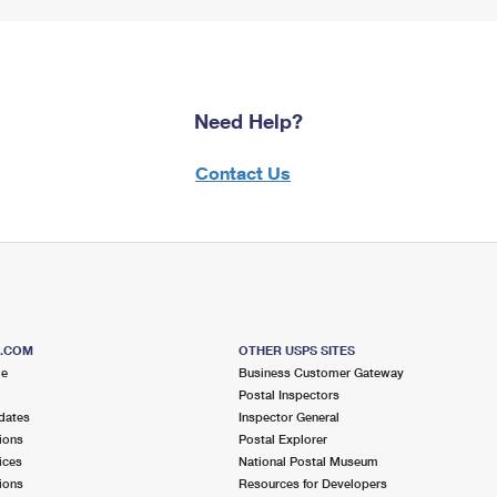
Need Help?
Contact Us
S.COM
OTHER USPS SITES
me
Business Customer Gateway
Postal Inspectors
dates
Inspector General
ions
Postal Explorer
ices
National Postal Museum
ions
Resources for Developers