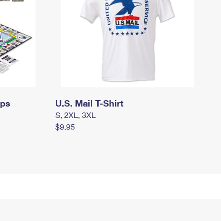
mps
U.S. Mail T-Shirt
S, 2XL, 3XL
$9.95