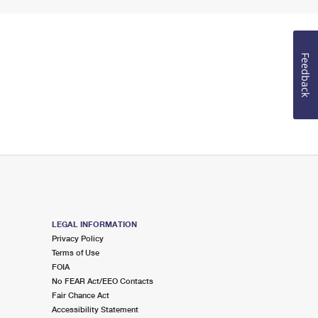
Feedback
LEGAL INFORMATION
Privacy Policy
Terms of Use
FOIA
No FEAR Act/EEO Contacts
Fair Chance Act
Accessibility Statement