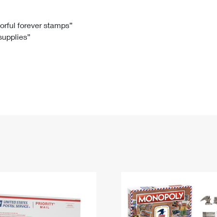
Tracking
Rent or Renew PO Box
Business Supplies
Renew a
Free Boxes
Click-N-Ship
Look Up
 Box
HS Codes
lorful forever stamps”
 supplies”
Transit Time Map