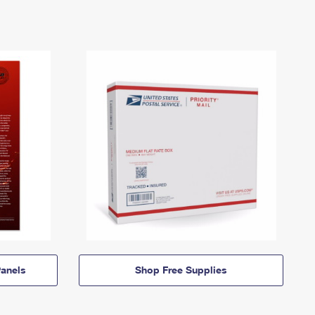
anels
Shop Free Supplies