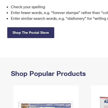
Check your spelling
Change My
Rent/
Address
PO
Enter fewer words, e.g. “forever stamps” rather than “co
Enter similar search words, e.g. “stationery” for “writing
Shop The Postal Store
Shop Popular Products