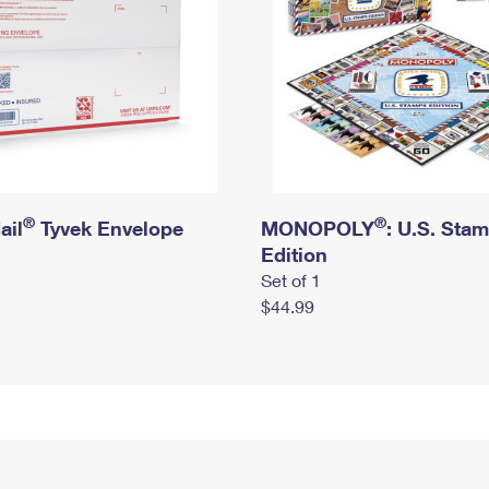
®
®
ail
Tyvek Envelope
MONOPOLY
: U.S. Sta
Edition
Set of 1
$44.99