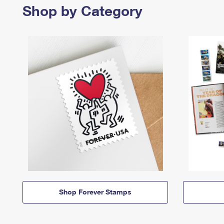
Shop by Category
Shop Forever Stamps