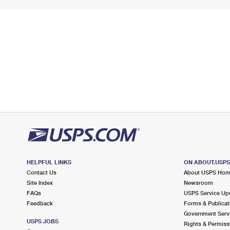
HELPFUL LINKS
ON ABOUT.USP
Contact Us
About USPS Ho
Site Index
Newsroom
FAQs
USPS Service Up
Feedback
Forms & Publicat
Government Serv
USPS JOBS
Rights & Permiss