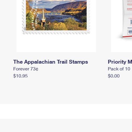
The Appalachian Trail Stamps
Priority M
Forever 73¢
Pack of 10
$10.95
$0.00