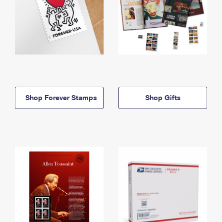
Shop Forever Stamps
Shop Gifts