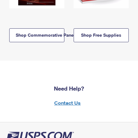
Shop Commemorative Panels
Shop Free Supplies
Need Help?
Contact Us