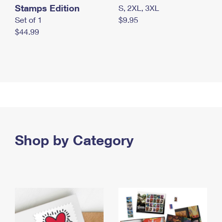
Stamps Edition
S, 2XL, 3XL
Set of 1
$9.95
$44.99
Shop by Category