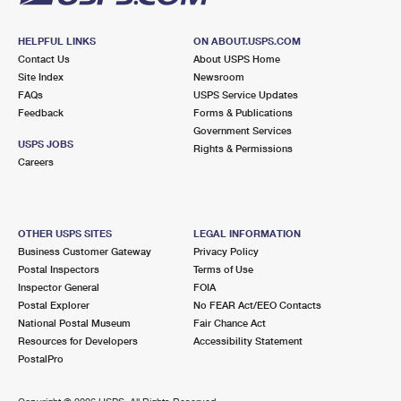
HELPFUL LINKS
ON ABOUT.USPS.COM
Contact Us
About USPS Home
Site Index
Newsroom
FAQs
USPS Service Updates
Feedback
Forms & Publications
Government Services
USPS JOBS
Rights & Permissions
Careers
OTHER USPS SITES
LEGAL INFORMATION
Business Customer Gateway
Privacy Policy
Postal Inspectors
Terms of Use
Inspector General
FOIA
Postal Explorer
No FEAR Act/EEO Contacts
National Postal Museum
Fair Chance Act
Resources for Developers
Accessibility Statement
PostalPro