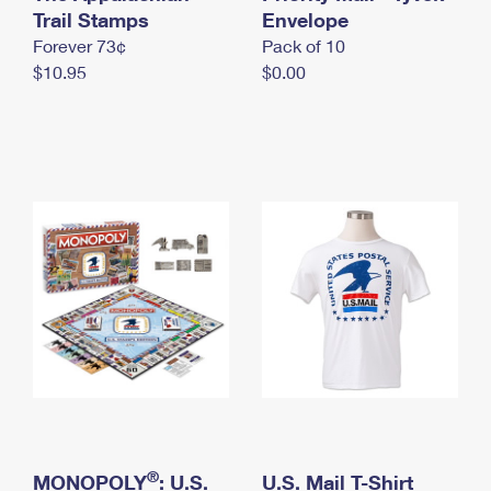
International Business Shipping
Trail Stamps
First-Class Mail International
Envelope
Money Orders
Forever 73¢
Pack of 10
Managing Business Mail
Filing an International Claim
Filing a Claim
$10.95
$0.00
USPS & Web Tools APIs
Requesting an International Refund
Requesting a Refund
Prices
®
MONOPOLY
: U.S.
U.S. Mail T-Shirt