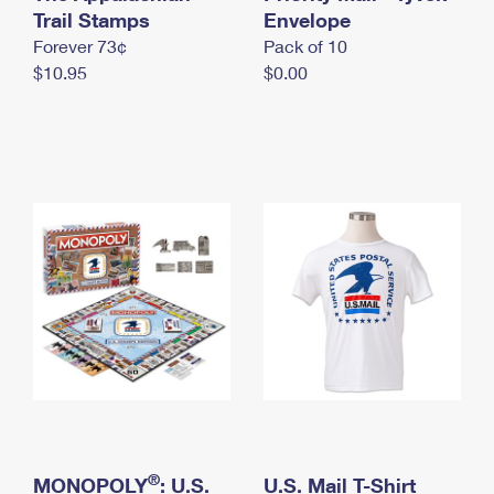
International Business Shipping
Trail Stamps
First-Class Mail International
Envelope
Money Orders
Forever 73¢
Pack of 10
Managing Business Mail
Filing an International Claim
Filing a Claim
$10.95
$0.00
USPS & Web Tools APIs
Requesting an International Refund
Requesting a Refund
Prices
®
MONOPOLY
: U.S.
U.S. Mail T-Shirt