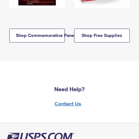
Shop Commemorative Panels
Shop Free Supplies
Need Help?
Contact Us