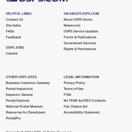
HELPFUL LINKS
ON ABOUT.USPS.COM
Contact Us
About USPS Home
Site Index
Newsroom
FAQs
USPS Service Updates
Feedback
Forms & Publications
Government Services
USPS JOBS
Rights & Permissions
Careers
OTHER USPS SITES
LEGAL INFORMATION
Business Customer Gateway
Privacy Policy
Postal Inspectors
Terms of Use
Inspector General
FOIA
Postal Explorer
No FEAR Act/EEO Contacts
National Postal Museum
Fair Chance Act
Resources for Developers
Accessibility Statement
PostalPro