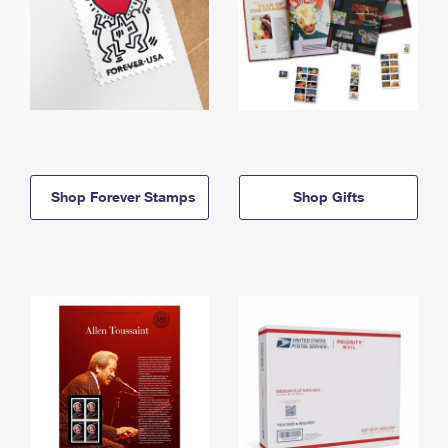
Shop Forever Stamps
Shop Gifts