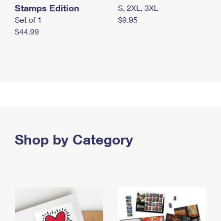
Stamps Edition
S, 2XL, 3XL
Set of 1
$9.95
$44.99
Shop by Category