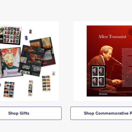
Shop Gifts
Shop Commemorative P