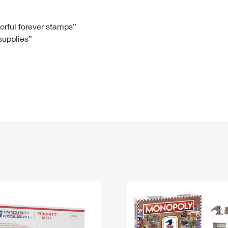
Tracking
Rent or Renew PO Box
Business Supplies
Renew a
Free Boxes
Click-N-Ship
Look Up
 Box
HS Codes
lorful forever stamps”
 supplies”
Transit Time Map