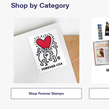
Shop by Category
Shop Forever Stamps