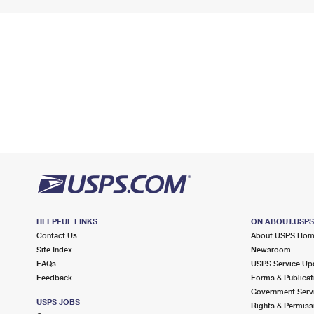
HELPFUL LINKS
ON ABOUT.USP
Contact Us
About USPS Ho
Site Index
Newsroom
FAQs
USPS Service Up
Feedback
Forms & Publicat
Government Serv
USPS JOBS
Rights & Permiss