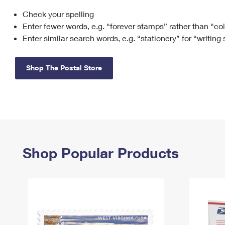
Check your spelling
Change My
Rent/
Address
PO
Enter fewer words, e.g. “forever stamps” rather than “co
Enter similar search words, e.g. “stationery” for “writing
Shop The Postal Store
Shop Popular Products