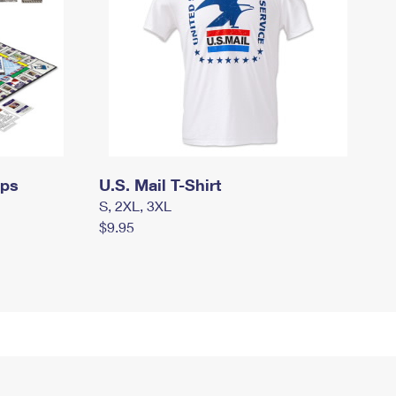
mps
U.S. Mail T-Shirt
S, 2XL, 3XL
$9.95