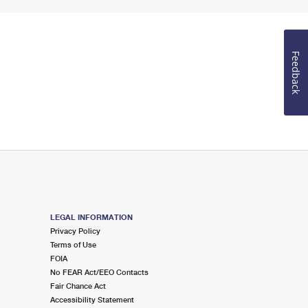
Feedback
LEGAL INFORMATION
Privacy Policy
Terms of Use
FOIA
No FEAR Act/EEO Contacts
Fair Chance Act
Accessibility Statement