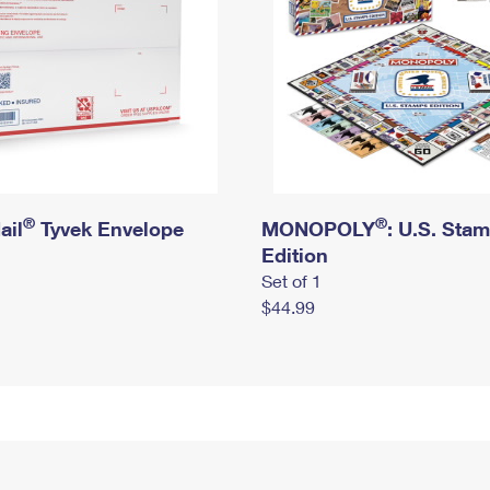
®
®
ail
Tyvek Envelope
MONOPOLY
: U.S. Sta
Edition
Set of 1
$44.99