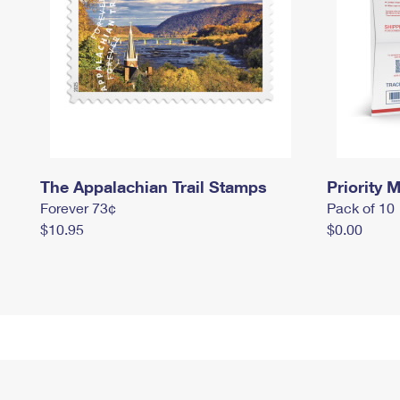
The Appalachian Trail Stamps
Priority M
Forever 73¢
Pack of 10
$10.95
$0.00