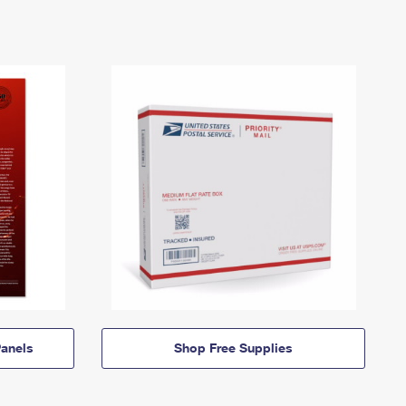
anels
Shop Free Supplies