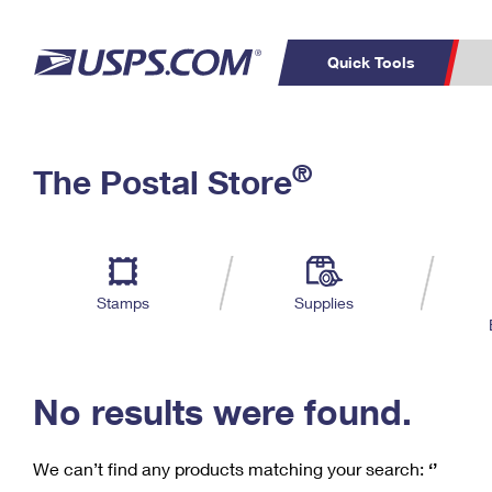
Quick Tools
C
Top Searches
®
The Postal Store
PO BOXES
PASSPORTS
Track a Package
Inf
P
Del
FREE BOXES
L
Stamps
Supplies
P
Schedule a
Calcula
Pickup
No results were found.
We can’t find any products matching your search:
‘’