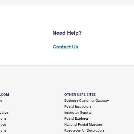
Need Help?
Contact Us
S.COM
OTHER USPS SITES
me
Business Customer Gateway
Postal Inspectors
dates
Inspector General
ions
Postal Explorer
ices
National Postal Museum
ions
Resources for Developers