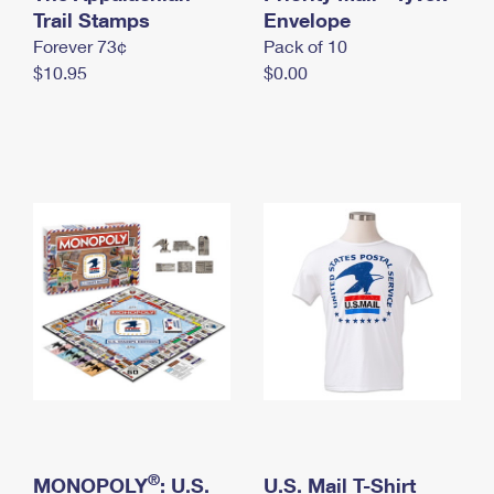
International Business Shipping
Trail Stamps
First-Class Mail International
Envelope
Money Orders
Forever 73¢
Pack of 10
Managing Business Mail
Filing an International Claim
Filing a Claim
$10.95
$0.00
USPS & Web Tools APIs
Requesting an International Refund
Requesting a Refund
Prices
®
MONOPOLY
: U.S.
U.S. Mail T-Shirt