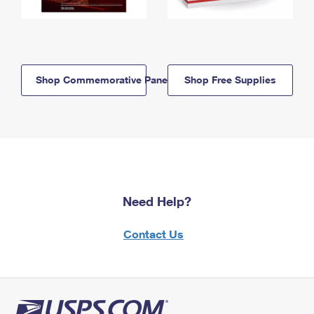
Shop Commemorative Panels
Shop Free Supplies
Need Help?
Contact Us