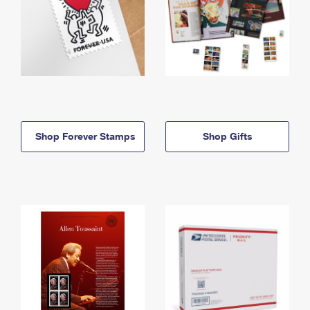
Shop Forever Stamps
Shop Gifts