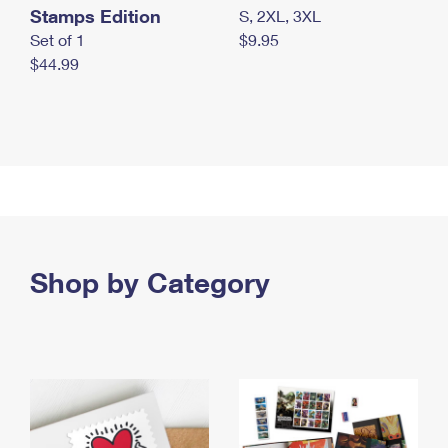
Stamps Edition
S, 2XL, 3XL
Set of 1
$9.95
$44.99
Shop by Category