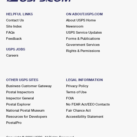
HELPFUL LINKS
ON ABOUT.USPS.COM
Contact Us
About USPS Home
Site Index
Newsroom
FAQs
USPS Service Updates
Feedback
Forms & Publications
Government Services
USPS JOBS
Rights & Permissions
Careers
OTHER USPS SITES
LEGAL INFORMATION
Business Customer Gateway
Privacy Policy
Postal Inspectors
Terms of Use
Inspector General
FOIA
Postal Explorer
No FEAR Act/EEO Contacts
National Postal Museum
Fair Chance Act
Resources for Developers
Accessibility Statement
PostalPro