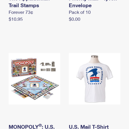
International Business Shipping
Trail Stamps
First-Class Mail International
Envelope
Money Orders
Forever 73¢
Pack of 10
Managing Business Mail
Filing an International Claim
Filing a Claim
$10.95
$0.00
USPS & Web Tools APIs
Requesting an International Refund
Requesting a Refund
Prices
®
MONOPOLY
: U.S.
U.S. Mail T-Shirt