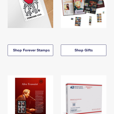
Shop Forever Stamps
Shop Gifts