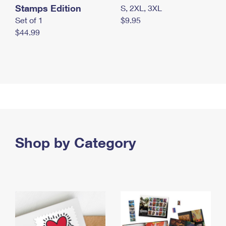
Stamps Edition
S, 2XL, 3XL
Set of 1
$9.95
$44.99
Shop by Category