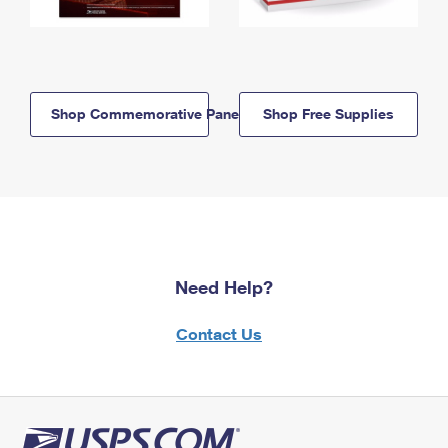
Shop Commemorative Panels
Shop Free Supplies
Need Help?
Contact Us