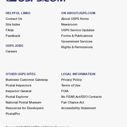
HELPFUL LINKS
ON ABOUT.USPS.COM
Contact Us
About USPS Home
Site Index
Newsroom
FAQs
USPS Service Updates
Feedback
Forms & Publications
Government Services
USPS JOBS
Rights & Permissions
Careers
OTHER USPS SITES
LEGAL INFORMATION
Business Customer Gateway
Privacy Policy
Postal Inspectors
Terms of Use
Inspector General
FOIA
Postal Explorer
No FEAR Act/EEO Contacts
National Postal Museum
Fair Chance Act
Resources for Developers
Accessibility Statement
PostalPro