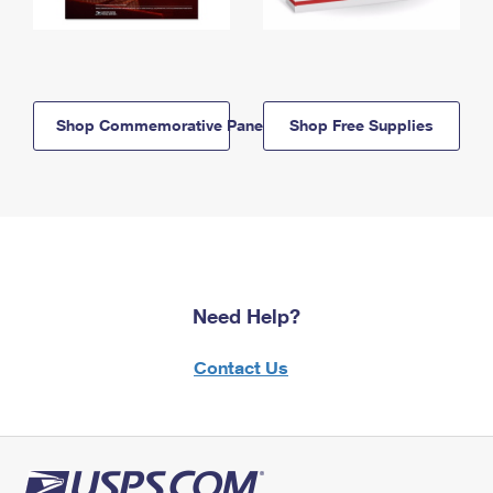
Shop Commemorative Panels
Shop Free Supplies
Need Help?
Contact Us