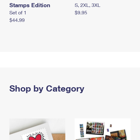
Stamps Edition
S, 2XL, 3XL
Set of 1
$9.95
$44.99
Shop by Category