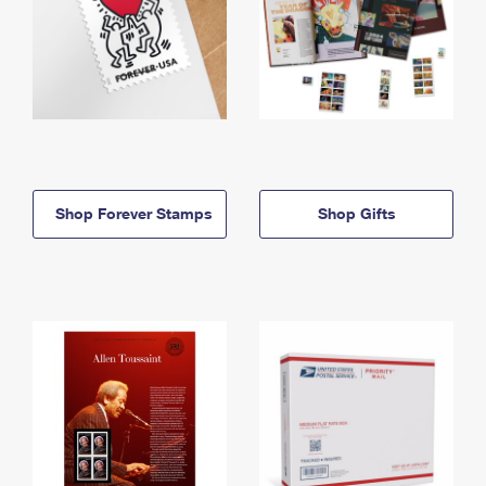
Shop Forever Stamps
Shop Gifts