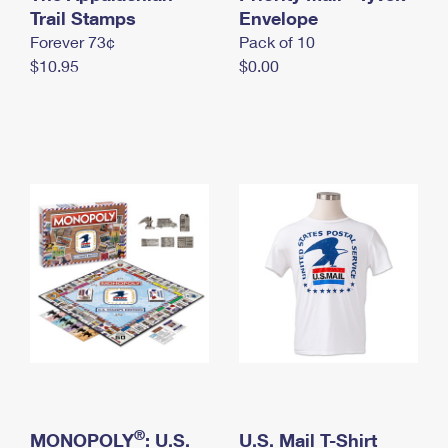
International Business Shipping
Trail Stamps
First-Class Mail International
Envelope
Money Orders
Forever 73¢
Pack of 10
Managing Business Mail
Filing an International Claim
Filing a Claim
$10.95
$0.00
USPS & Web Tools APIs
Requesting an International Refund
Requesting a Refund
Prices
®
MONOPOLY
: U.S.
U.S. Mail T-Shirt