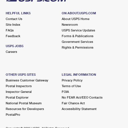
HELPFUL LINKS
ON ABOUT.USPS.COM
Contact Us
About USPS Home
Site Index
Newsroom
FAQs
USPS Service Updates
Feedback
Forms & Publications
Government Services
USPS JOBS
Rights & Permissions
Careers
OTHER USPS SITES
LEGAL INFORMATION
Business Customer Gateway
Privacy Policy
Postal Inspectors
Terms of Use
Inspector General
FOIA
Postal Explorer
No FEAR Act/EEO Contacts
National Postal Museum
Fair Chance Act
Resources for Developers
Accessibility Statement
PostalPro