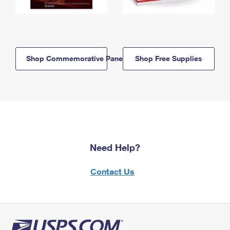
Shop Commemorative Panels
Shop Free Supplies
Need Help?
Contact Us