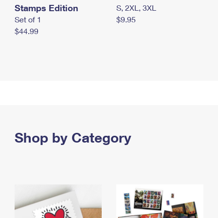
Stamps Edition
S, 2XL, 3XL
Set of 1
$9.95
$44.99
Shop by Category