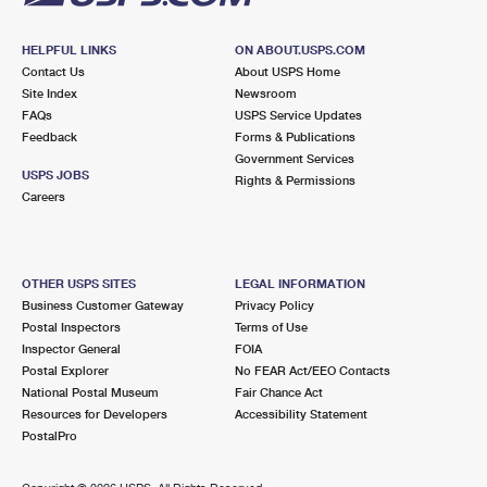
HELPFUL LINKS
ON ABOUT.USPS.COM
Contact Us
About USPS Home
Site Index
Newsroom
FAQs
USPS Service Updates
Feedback
Forms & Publications
Government Services
USPS JOBS
Rights & Permissions
Careers
OTHER USPS SITES
LEGAL INFORMATION
Business Customer Gateway
Privacy Policy
Postal Inspectors
Terms of Use
Inspector General
FOIA
Postal Explorer
No FEAR Act/EEO Contacts
National Postal Museum
Fair Chance Act
Resources for Developers
Accessibility Statement
PostalPro