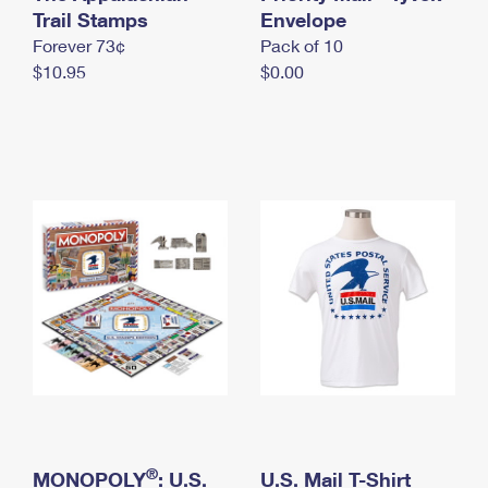
International Business Shipping
Trail Stamps
First-Class Mail International
Envelope
Money Orders
Forever 73¢
Pack of 10
Managing Business Mail
Filing an International Claim
Filing a Claim
$10.95
$0.00
USPS & Web Tools APIs
Requesting an International Refund
Requesting a Refund
Prices
®
MONOPOLY
: U.S.
U.S. Mail T-Shirt