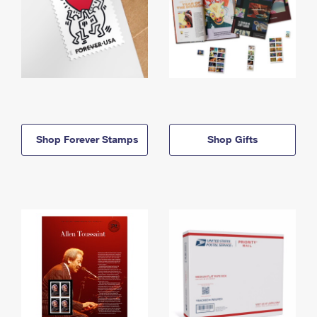
Shop Forever Stamps
Shop Gifts