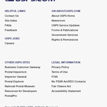
HELPFUL LINKS
ON ABOUT.USPS.COM
Contact Us
About USPS Home
Site Index
Newsroom
FAQs
USPS Service Updates
Feedback
Forms & Publications
Government Services
USPS JOBS
Rights & Permissions
Careers
OTHER USPS SITES
LEGAL INFORMATION
Business Customer Gateway
Privacy Policy
Postal Inspectors
Terms of Use
Inspector General
FOIA
Postal Explorer
No FEAR Act/EEO Contacts
National Postal Museum
Fair Chance Act
Resources for Developers
Accessibility Statement
PostalPro