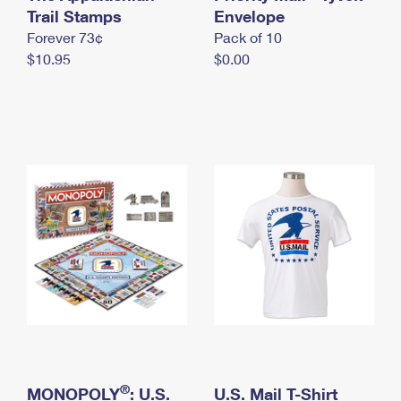
International Business Shipping
Trail Stamps
First-Class Mail International
Envelope
Money Orders
Forever 73¢
Pack of 10
Managing Business Mail
Filing an International Claim
Filing a Claim
$10.95
$0.00
USPS & Web Tools APIs
Requesting an International Refund
Requesting a Refund
Prices
®
MONOPOLY
: U.S.
U.S. Mail T-Shirt