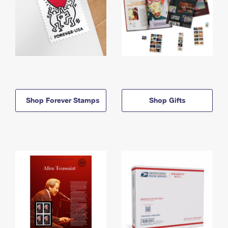
Shop Forever Stamps
Shop Gifts