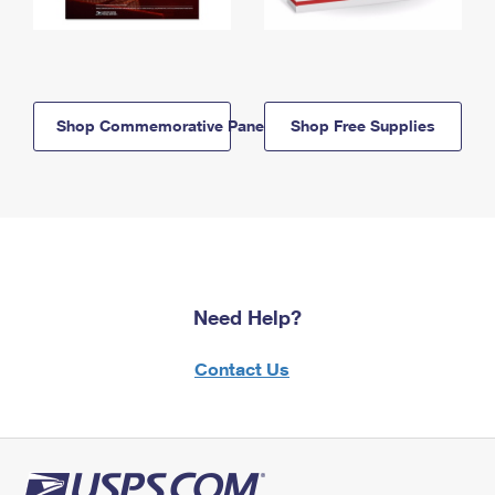
Shop Commemorative Panels
Shop Free Supplies
Need Help?
Contact Us