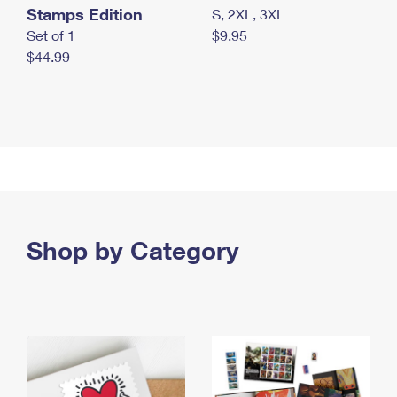
Stamps Edition
S, 2XL, 3XL
Set of 1
$9.95
$44.99
Shop by Category