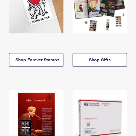
Shop Forever Stamps
Shop Gifts