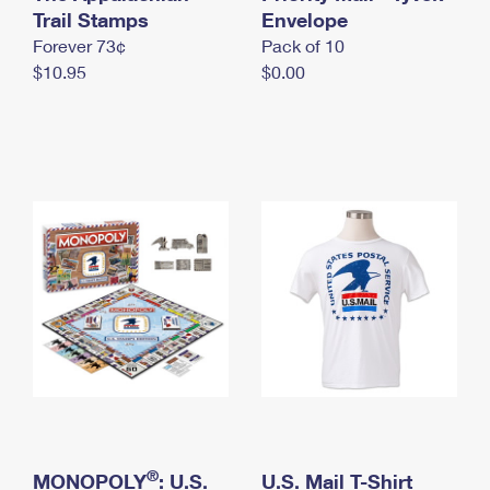
International Business Shipping
Trail Stamps
First-Class Mail International
Envelope
Money Orders
Forever 73¢
Pack of 10
Managing Business Mail
Filing an International Claim
Filing a Claim
$10.95
$0.00
USPS & Web Tools APIs
Requesting an International Refund
Requesting a Refund
Prices
®
MONOPOLY
: U.S.
U.S. Mail T-Shirt