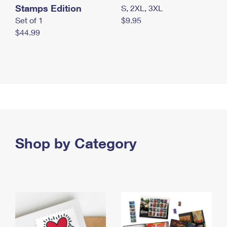
Stamps Edition
S, 2XL, 3XL
Set of 1
$9.95
$44.99
Shop by Category