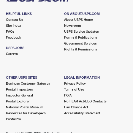
HELPFUL LINKS
ON ABOUT.USPS.COM
Contact Us
About USPS Home
Site Index
Newsroom
FAQs
USPS Service Updates
Feedback
Forms & Publications
Government Services
USPS JOBS
Rights & Permissions
Careers
OTHER USPS SITES
LEGAL INFORMATION
Business Customer Gateway
Privacy Policy
Postal Inspectors
Terms of Use
Inspector General
FOIA
Postal Explorer
No FEAR Act/EEO Contacts
National Postal Museum
Fair Chance Act
Resources for Developers
Accessibility Statement
PostalPro