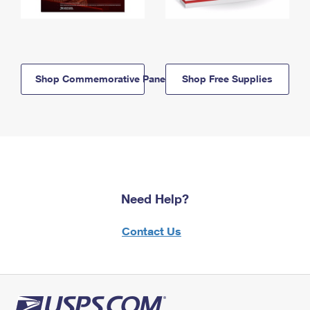
Shop Commemorative Panels
Shop Free Supplies
Need Help?
Contact Us