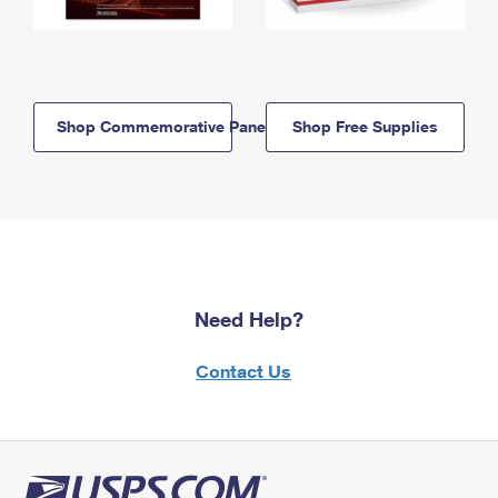
Shop Commemorative Panels
Shop Free Supplies
Need Help?
Contact Us