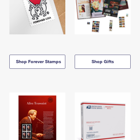
Shop Forever Stamps
Shop Gifts