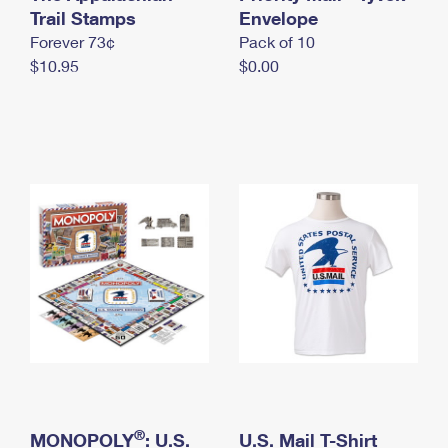
International Business Shipping
Trail Stamps
First-Class Mail International
Envelope
Money Orders
Forever 73¢
Pack of 10
Managing Business Mail
Filing an International Claim
Filing a Claim
$10.95
$0.00
USPS & Web Tools APIs
Requesting an International Refund
Requesting a Refund
Prices
®
MONOPOLY
: U.S.
U.S. Mail T-Shirt