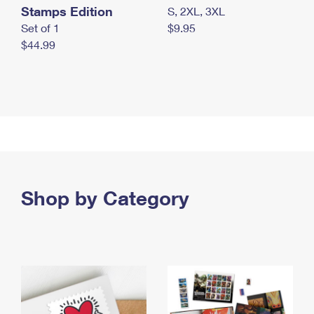
Stamps Edition
S, 2XL, 3XL
Set of 1
$9.95
$44.99
Shop by Category