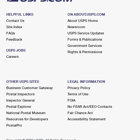
HELPFUL LINKS
ON ABOUT.USPS.COM
Contact Us
About USPS Home
Site Index
Newsroom
FAQs
USPS Service Updates
Feedback
Forms & Publications
Government Services
USPS JOBS
Rights & Permissions
Careers
OTHER USPS SITES
LEGAL INFORMATION
Business Customer Gateway
Privacy Policy
Postal Inspectors
Terms of Use
Inspector General
FOIA
Postal Explorer
No FEAR Act/EEO Contacts
National Postal Museum
Fair Chance Act
Resources for Developers
Accessibility Statement
PostalPro