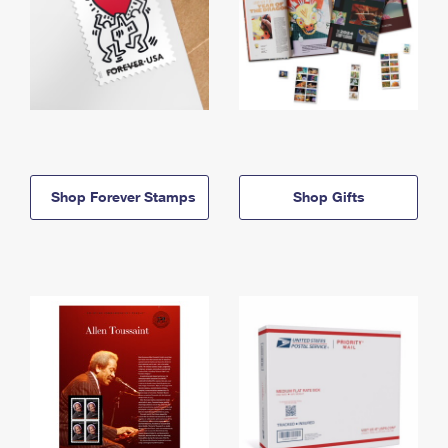
Shop Forever Stamps
Shop Gifts