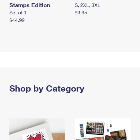
Stamps Edition
S, 2XL, 3XL
Set of 1
$9.95
$44.99
Shop by Category