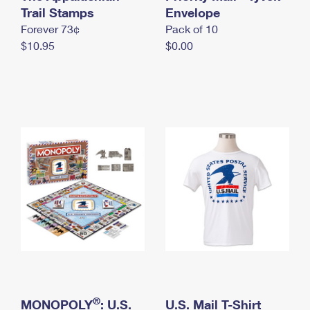
International Business Shipping
Trail Stamps
First-Class Mail International
Envelope
Money Orders
Forever 73¢
Pack of 10
Managing Business Mail
Filing an International Claim
Filing a Claim
$10.95
$0.00
USPS & Web Tools APIs
Requesting an International Refund
Requesting a Refund
Prices
®
MONOPOLY
: U.S.
U.S. Mail T-Shirt