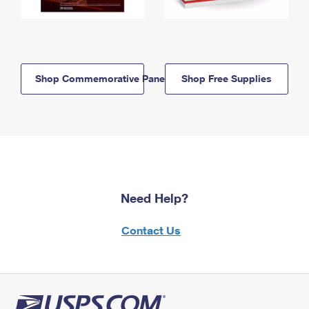
Shop Commemorative Panels
Shop Free Supplies
Need Help?
Contact Us