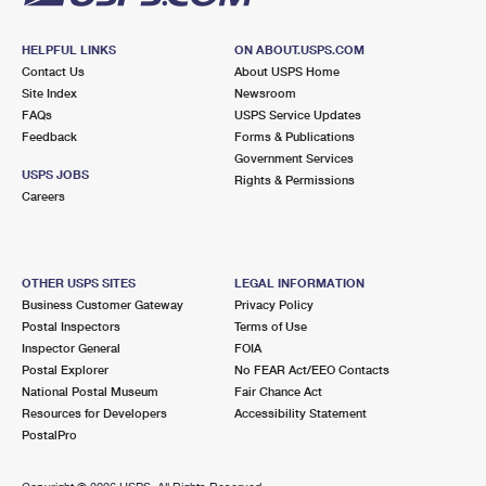
HELPFUL LINKS
ON ABOUT.USPS.COM
Contact Us
About USPS Home
Site Index
Newsroom
FAQs
USPS Service Updates
Feedback
Forms & Publications
Government Services
USPS JOBS
Rights & Permissions
Careers
OTHER USPS SITES
LEGAL INFORMATION
Business Customer Gateway
Privacy Policy
Postal Inspectors
Terms of Use
Inspector General
FOIA
Postal Explorer
No FEAR Act/EEO Contacts
National Postal Museum
Fair Chance Act
Resources for Developers
Accessibility Statement
PostalPro