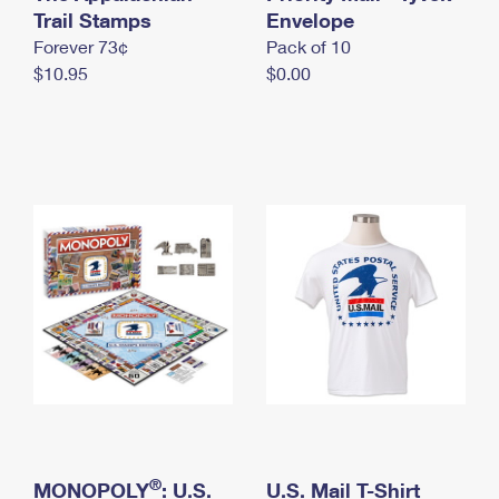
International Business Shipping
Trail Stamps
First-Class Mail International
Envelope
Money Orders
Forever 73¢
Pack of 10
Managing Business Mail
Filing an International Claim
Filing a Claim
$10.95
$0.00
USPS & Web Tools APIs
Requesting an International Refund
Requesting a Refund
Prices
®
MONOPOLY
: U.S.
U.S. Mail T-Shirt