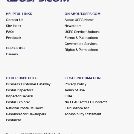
HELPFUL LINKS
ON ABOUT.USPS.COM
Contact Us
About USPS Home
Site Index
Newsroom
FAQs
USPS Service Updates
Feedback
Forms & Publications
Government Services
USPS JOBS
Rights & Permissions
Careers
OTHER USPS SITES
LEGAL INFORMATION
Business Customer Gateway
Privacy Policy
Postal Inspectors
Terms of Use
Inspector General
FOIA
Postal Explorer
No FEAR Act/EEO Contacts
National Postal Museum
Fair Chance Act
Resources for Developers
Accessibility Statement
PostalPro