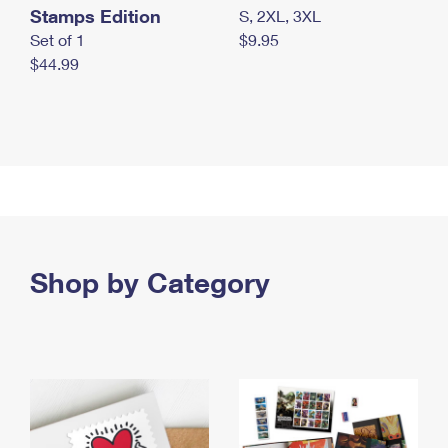
Stamps Edition
S, 2XL, 3XL
Set of 1
$9.95
$44.99
Shop by Category