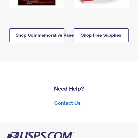
Shop Commemorative Panels
Shop Free Supplies
Need Help?
Contact Us