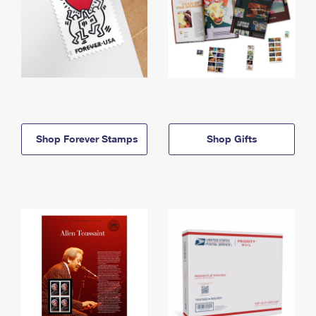
Shop Forever Stamps
Shop Gifts