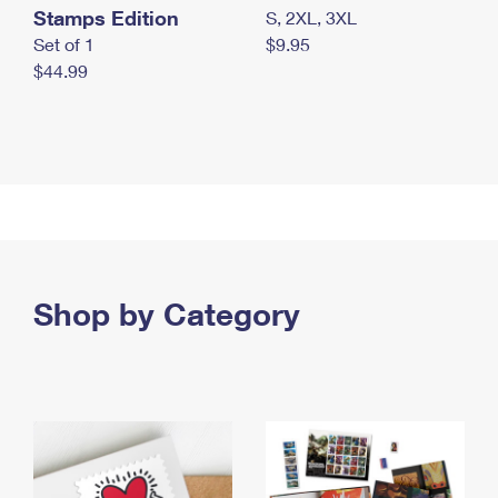
Stamps Edition
S, 2XL, 3XL
Set of 1
$9.95
$44.99
Shop by Category