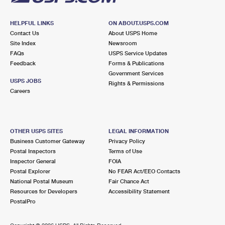
HELPFUL LINKS
ON ABOUT.USPS.COM
Contact Us
About USPS Home
Site Index
Newsroom
FAQs
USPS Service Updates
Feedback
Forms & Publications
Government Services
USPS JOBS
Rights & Permissions
Careers
OTHER USPS SITES
LEGAL INFORMATION
Business Customer Gateway
Privacy Policy
Postal Inspectors
Terms of Use
Inspector General
FOIA
Postal Explorer
No FEAR Act/EEO Contacts
National Postal Museum
Fair Chance Act
Resources for Developers
Accessibility Statement
PostalPro