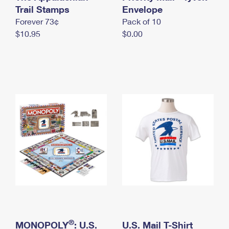
International Business Shipping
Trail Stamps
First-Class Mail International
Envelope
Money Orders
Forever 73¢
Pack of 10
Managing Business Mail
Filing an International Claim
Filing a Claim
$10.95
$0.00
USPS & Web Tools APIs
Requesting an International Refund
Requesting a Refund
Prices
®
MONOPOLY
: U.S.
U.S. Mail T-Shirt