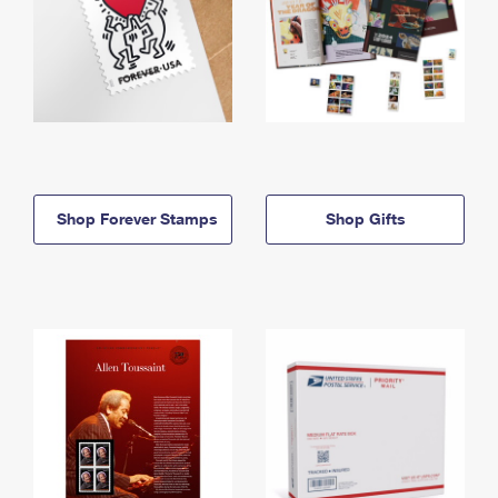
Shop Forever Stamps
Shop Gifts