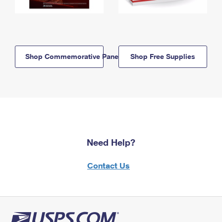
Shop Commemorative Panels
Shop Free Supplies
Need Help?
Contact Us