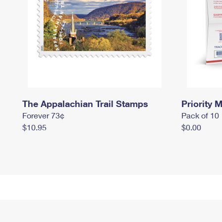
The Appalachian Trail Stamps
Priority M
Forever 73¢
Pack of 10
$10.95
$0.00