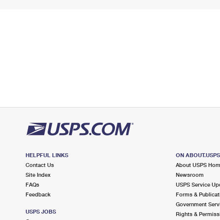
HELPFUL LINKS
ON ABOUT.USP
Contact Us
About USPS Ho
Site Index
Newsroom
FAQs
USPS Service Up
Feedback
Forms & Publicat
Government Serv
USPS JOBS
Rights & Permiss