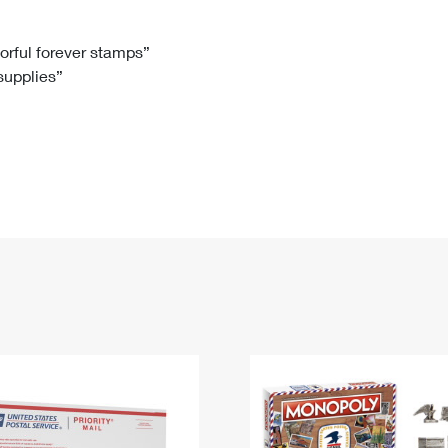
Tracking
Rent or Renew PO Box
Business Supplies
Renew a
Free Boxes
Click-N-Ship
Look Up
 Box
HS Codes
lorful forever stamps”
 supplies”
Transit Time Map