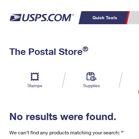
Quick Tools
C
Top Searches
®
The Postal Store
PO BOXES
PASSPORTS
Track a Package
Inf
P
Del
FREE BOXES
L
Stamps
Supplies
P
Schedule a
Calcula
Pickup
No results were found.
We can’t find any products matching your search:
‘’