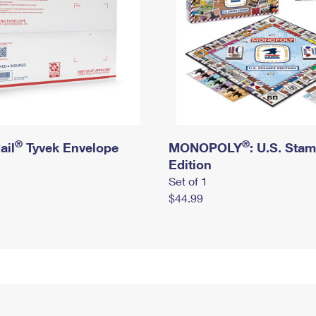
®
®
ail
Tyvek Envelope
MONOPOLY
: U.S. Sta
Edition
Set of 1
$44.99