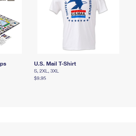
mps
U.S. Mail T-Shirt
S, 2XL, 3XL
$9.95