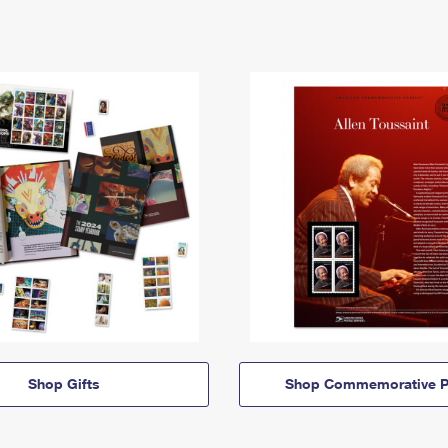
Shop Gifts
Shop Commemorative P