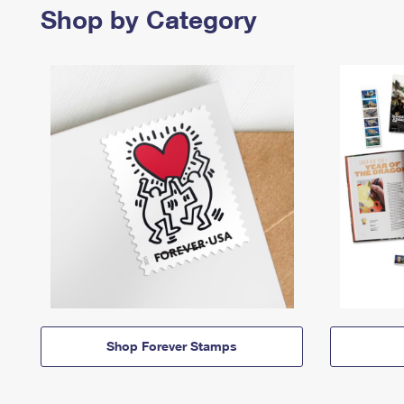
Shop by Category
Shop Forever Stamps