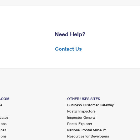
Need Help?
Contact Us
S.COM
OTHER USPS SITES
me
Business Customer Gateway
Postal Inspectors
dates
Inspector General
ions
Postal Explorer
ices
National Postal Museum
ions
Resources for Developers