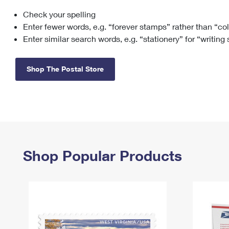
Check your spelling
Change My
Rent/
Address
PO
Enter fewer words, e.g. “forever stamps” rather than “co
Enter similar search words, e.g. “stationery” for “writing
Shop The Postal Store
Shop Popular Products