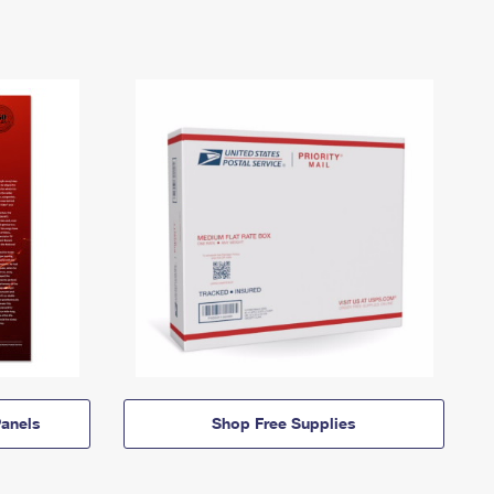
anels
Shop Free Supplies