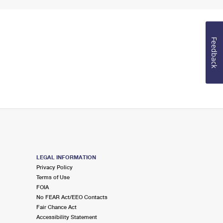
Feedback
LEGAL INFORMATION
Privacy Policy
Terms of Use
FOIA
No FEAR Act/EEO Contacts
Fair Chance Act
Accessibility Statement