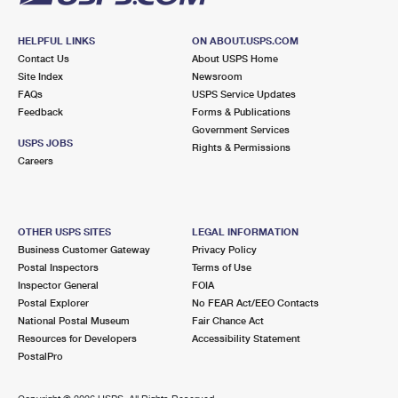
HELPFUL LINKS
ON ABOUT.USPS.COM
Contact Us
About USPS Home
Site Index
Newsroom
FAQs
USPS Service Updates
Feedback
Forms & Publications
Government Services
USPS JOBS
Rights & Permissions
Careers
OTHER USPS SITES
LEGAL INFORMATION
Business Customer Gateway
Privacy Policy
Postal Inspectors
Terms of Use
Inspector General
FOIA
Postal Explorer
No FEAR Act/EEO Contacts
National Postal Museum
Fair Chance Act
Resources for Developers
Accessibility Statement
PostalPro