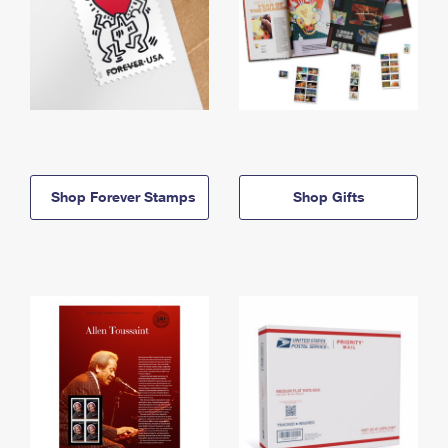
Shop Forever Stamps
Shop Gifts