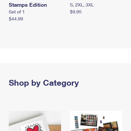
Stamps Edition
S, 2XL, 3XL
Set of 1
$9.95
$44.99
Shop by Category