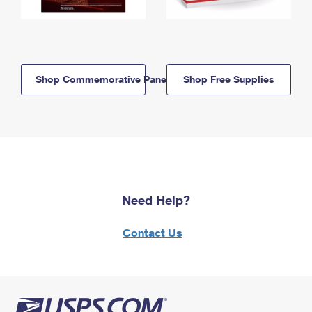
Shop Commemorative Panels
Shop Free Supplies
Need Help?
Contact Us