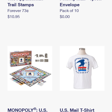
International Business Shipping
Trail Stamps
First-Class Mail International
Envelope
Money Orders
Forever 73¢
Pack of 10
Managing Business Mail
Filing an International Claim
Filing a Claim
$10.95
$0.00
USPS & Web Tools APIs
Requesting an International Refund
Requesting a Refund
Prices
®
MONOPOLY
: U.S.
U.S. Mail T-Shirt