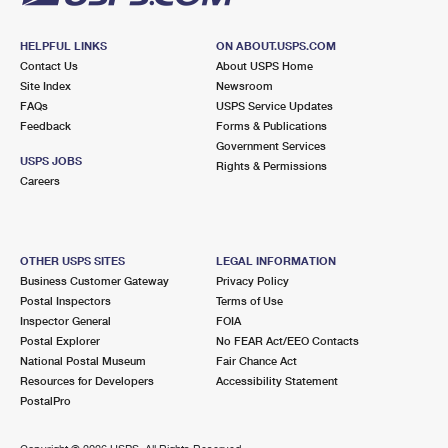
HELPFUL LINKS
ON ABOUT.USPS.COM
Contact Us
About USPS Home
Site Index
Newsroom
FAQs
USPS Service Updates
Feedback
Forms & Publications
Government Services
USPS JOBS
Rights & Permissions
Careers
OTHER USPS SITES
LEGAL INFORMATION
Business Customer Gateway
Privacy Policy
Postal Inspectors
Terms of Use
Inspector General
FOIA
Postal Explorer
No FEAR Act/EEO Contacts
National Postal Museum
Fair Chance Act
Resources for Developers
Accessibility Statement
PostalPro