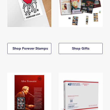
Shop Forever Stamps
Shop Gifts