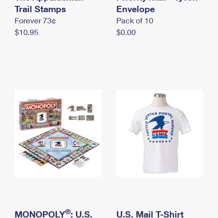
International Business Shipping
Trail Stamps
First-Class Mail International
Envelope
Money Orders
Forever 73¢
Pack of 10
Managing Business Mail
Filing an International Claim
Filing a Claim
$10.95
$0.00
USPS & Web Tools APIs
Requesting an International Refund
Requesting a Refund
Prices
®
MONOPOLY
: U.S.
U.S. Mail T-Shirt