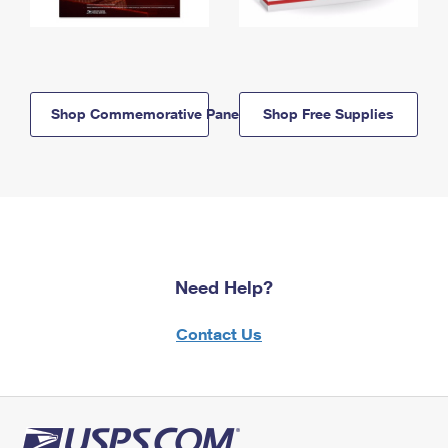
Shop Commemorative Panels
Shop Free Supplies
Need Help?
Contact Us