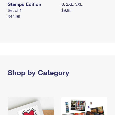
Stamps Edition
S, 2XL, 3XL
Set of 1
$9.95
$44.99
Shop by Category