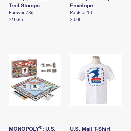
International Business Shipping
Trail Stamps
First-Class Mail International
Envelope
Money Orders
Forever 73¢
Pack of 10
Managing Business Mail
Filing an International Claim
Filing a Claim
$10.95
$0.00
USPS & Web Tools APIs
Requesting an International Refund
Requesting a Refund
Prices
®
MONOPOLY
: U.S.
U.S. Mail T-Shirt