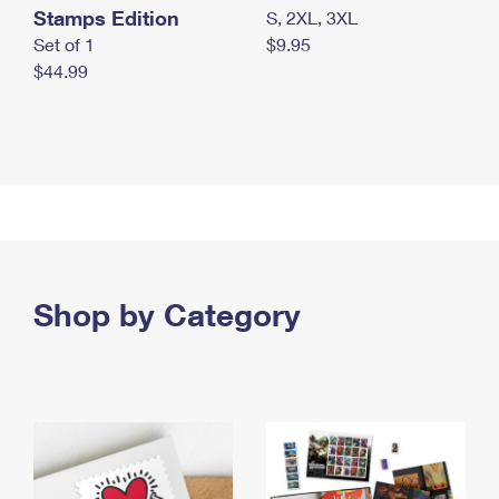
Stamps Edition
S, 2XL, 3XL
Set of 1
$9.95
$44.99
Shop by Category