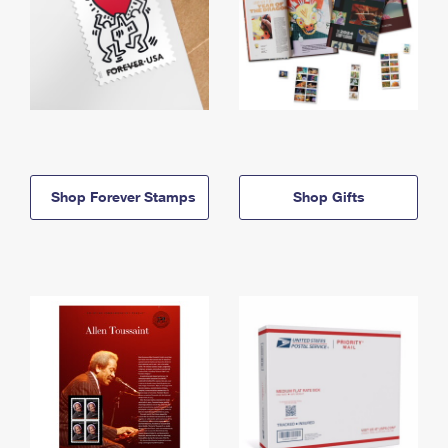
Shop Forever Stamps
Shop Gifts