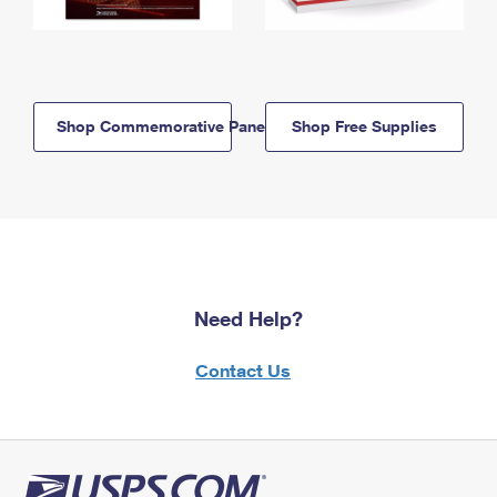
Shop Commemorative Panels
Shop Free Supplies
Need Help?
Contact Us