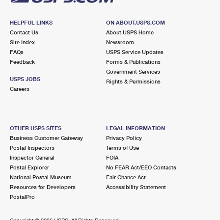
HELPFUL LINKS
ON ABOUT.USPS.COM
Contact Us
About USPS Home
Site Index
Newsroom
FAQs
USPS Service Updates
Feedback
Forms & Publications
Government Services
USPS JOBS
Rights & Permissions
Careers
OTHER USPS SITES
LEGAL INFORMATION
Business Customer Gateway
Privacy Policy
Postal Inspectors
Terms of Use
Inspector General
FOIA
Postal Explorer
No FEAR Act/EEO Contacts
National Postal Museum
Fair Chance Act
Resources for Developers
Accessibility Statement
PostalPro