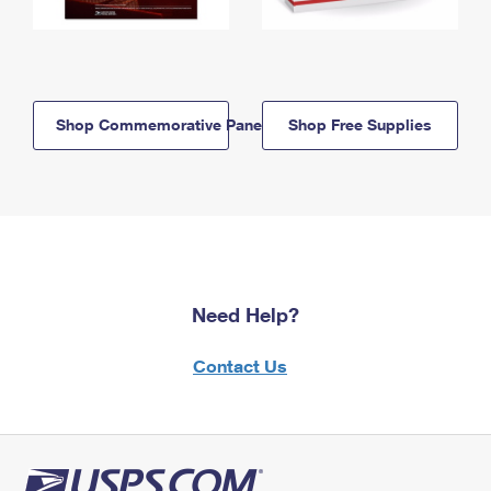
Shop Commemorative Panels
Shop Free Supplies
Need Help?
Contact Us