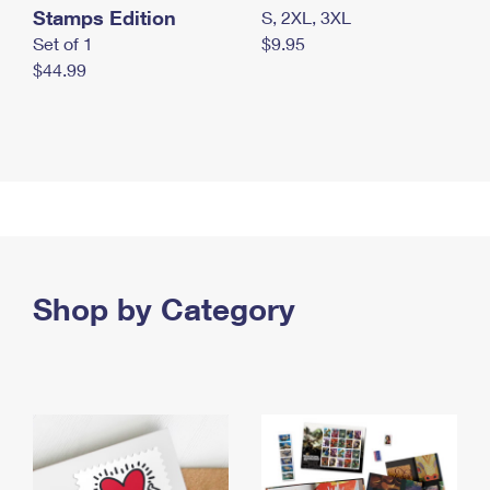
Stamps Edition
S, 2XL, 3XL
Set of 1
$9.95
$44.99
Shop by Category