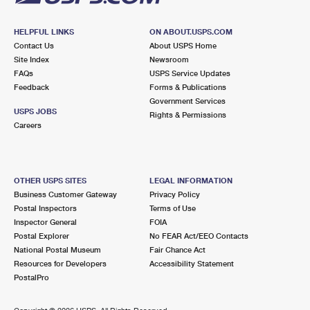
HELPFUL LINKS
ON ABOUT.USPS.COM
Contact Us
About USPS Home
Site Index
Newsroom
FAQs
USPS Service Updates
Feedback
Forms & Publications
Government Services
USPS JOBS
Rights & Permissions
Careers
OTHER USPS SITES
LEGAL INFORMATION
Business Customer Gateway
Privacy Policy
Postal Inspectors
Terms of Use
Inspector General
FOIA
Postal Explorer
No FEAR Act/EEO Contacts
National Postal Museum
Fair Chance Act
Resources for Developers
Accessibility Statement
PostalPro