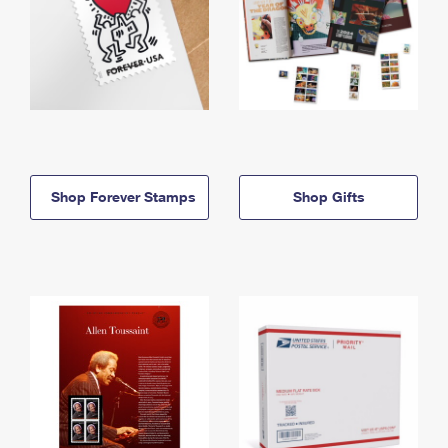
Shop Forever Stamps
Shop Gifts