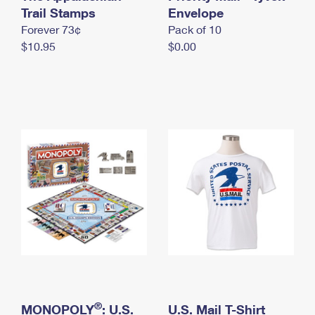
International Business Shipping
Trail Stamps
First-Class Mail International
Envelope
Money Orders
Forever 73¢
Pack of 10
Managing Business Mail
Filing an International Claim
Filing a Claim
$10.95
$0.00
USPS & Web Tools APIs
Requesting an International Refund
Requesting a Refund
Prices
®
MONOPOLY
: U.S.
U.S. Mail T-Shirt