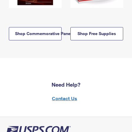
Shop Commemorative Panels
Shop Free Supplies
Need Help?
Contact Us