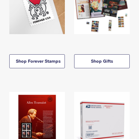
Shop Forever Stamps
Shop Gifts