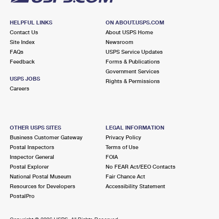
HELPFUL LINKS
ON ABOUT.USPS.COM
Contact Us
About USPS Home
Site Index
Newsroom
FAQs
USPS Service Updates
Feedback
Forms & Publications
Government Services
USPS JOBS
Rights & Permissions
Careers
OTHER USPS SITES
LEGAL INFORMATION
Business Customer Gateway
Privacy Policy
Postal Inspectors
Terms of Use
Inspector General
FOIA
Postal Explorer
No FEAR Act/EEO Contacts
National Postal Museum
Fair Chance Act
Resources for Developers
Accessibility Statement
PostalPro