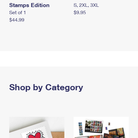
Stamps Edition
S, 2XL, 3XL
Set of 1
$9.95
$44.99
Shop by Category