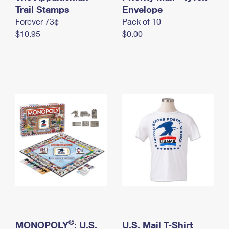
International Business Shipping
Trail Stamps
First-Class Mail International
Envelope
Money Orders
Forever 73¢
Pack of 10
Managing Business Mail
Filing an International Claim
Filing a Claim
$10.95
$0.00
USPS & Web Tools APIs
Requesting an International Refund
Requesting a Refund
Prices
®
MONOPOLY
: U.S.
U.S. Mail T-Shirt