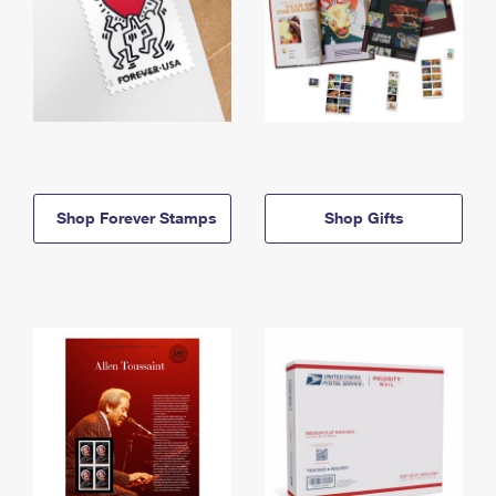
Shop Forever Stamps
Shop Gifts