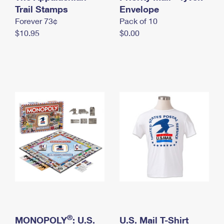
International Business Shipping
Trail Stamps
First-Class Mail International
Envelope
Money Orders
Forever 73¢
Pack of 10
Managing Business Mail
Filing an International Claim
Filing a Claim
$10.95
$0.00
USPS & Web Tools APIs
Requesting an International Refund
Requesting a Refund
Prices
®
MONOPOLY
: U.S.
U.S. Mail T-Shirt