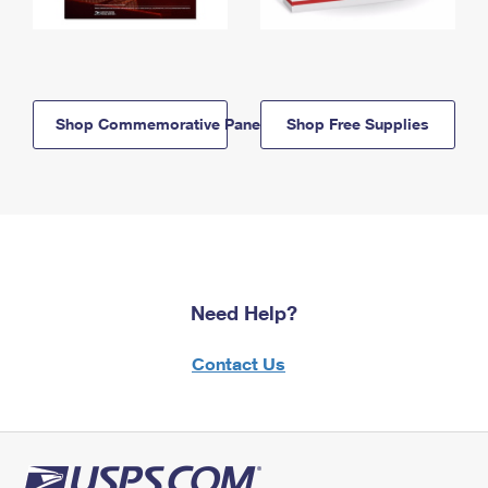
Shop Commemorative Panels
Shop Free Supplies
Need Help?
Contact Us