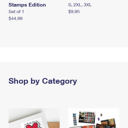
Stamps Edition
S, 2XL, 3XL
Set of 1
$9.95
$44.99
Shop by Category