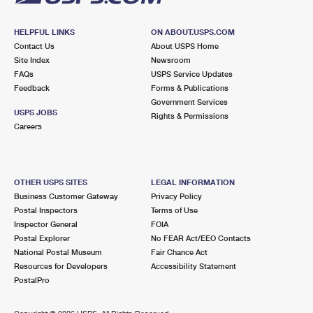
HELPFUL LINKS
ON ABOUT.USPS.COM
Contact Us
About USPS Home
Site Index
Newsroom
FAQs
USPS Service Updates
Feedback
Forms & Publications
Government Services
USPS JOBS
Rights & Permissions
Careers
OTHER USPS SITES
LEGAL INFORMATION
Business Customer Gateway
Privacy Policy
Postal Inspectors
Terms of Use
Inspector General
FOIA
Postal Explorer
No FEAR Act/EEO Contacts
National Postal Museum
Fair Chance Act
Resources for Developers
Accessibility Statement
PostalPro