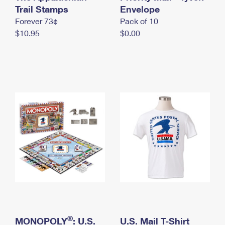
International Business Shipping
Trail Stamps
First-Class Mail International
Envelope
Money Orders
Forever 73¢
Pack of 10
Managing Business Mail
Filing an International Claim
Filing a Claim
$10.95
$0.00
USPS & Web Tools APIs
Requesting an International Refund
Requesting a Refund
Prices
®
MONOPOLY
: U.S.
U.S. Mail T-Shirt