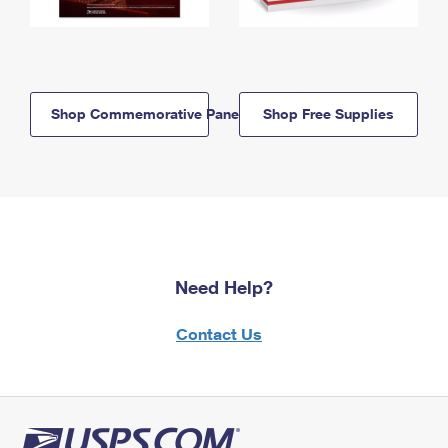
Shop Commemorative Panels
Shop Free Supplies
Need Help?
Contact Us