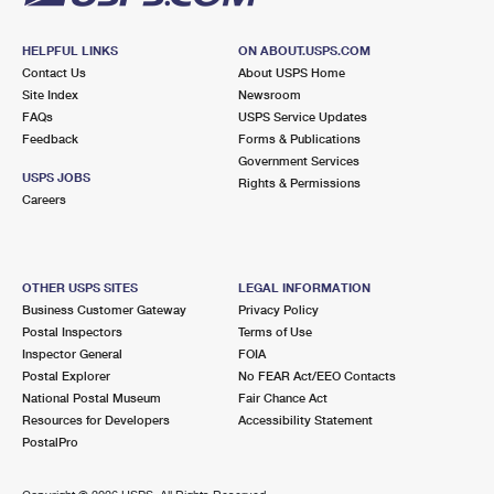
HELPFUL LINKS
ON ABOUT.USPS.COM
Contact Us
About USPS Home
Site Index
Newsroom
FAQs
USPS Service Updates
Feedback
Forms & Publications
Government Services
USPS JOBS
Rights & Permissions
Careers
OTHER USPS SITES
LEGAL INFORMATION
Business Customer Gateway
Privacy Policy
Postal Inspectors
Terms of Use
Inspector General
FOIA
Postal Explorer
No FEAR Act/EEO Contacts
National Postal Museum
Fair Chance Act
Resources for Developers
Accessibility Statement
PostalPro