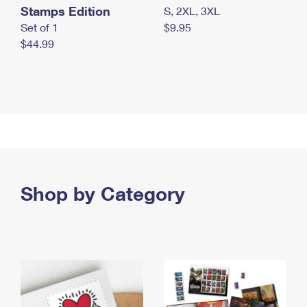
Stamps Edition
S, 2XL, 3XL
Set of 1
$9.95
$44.99
Shop by Category