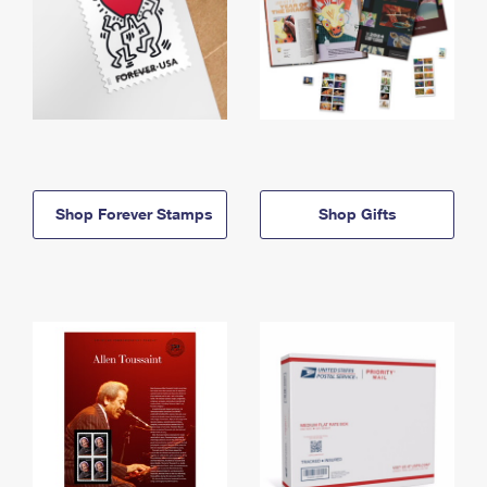
Shop Forever Stamps
Shop Gifts