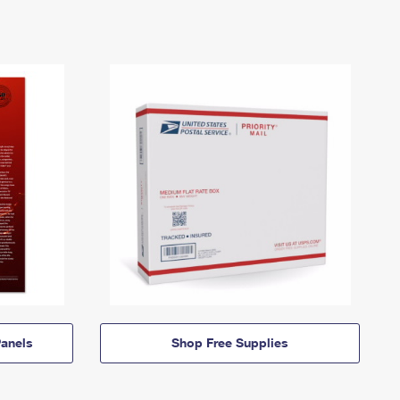
anels
Shop Free Supplies