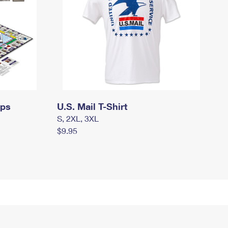
mps
U.S. Mail T-Shirt
S, 2XL, 3XL
$9.95