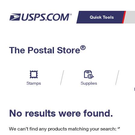
Quick Tools
C
Top Searches
®
The Postal Store
PO BOXES
PASSPORTS
Track a Package
Inf
P
Del
FREE BOXES
L
Stamps
Supplies
P
Schedule a
Calcula
Pickup
No results were found.
We can’t find any products matching your search:
‘’