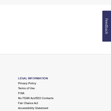
Feedback
LEGAL INFORMATION
Privacy Policy
Terms of Use
FOIA
No FEAR Act/EEO Contacts
Fair Chance Act
Accessibility Statement