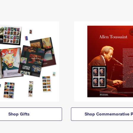
Shop Gifts
Shop Commemorative P