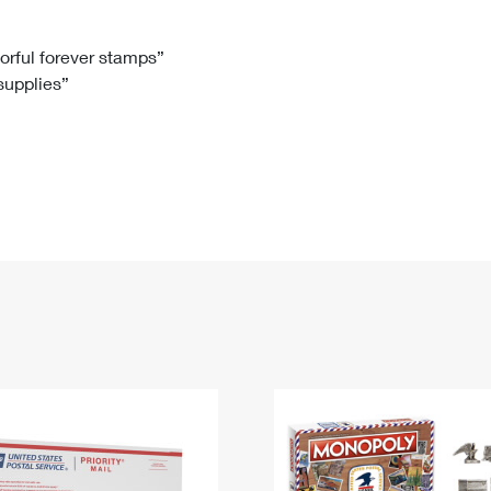
Tracking
Rent or Renew PO Box
Business Supplies
Renew a
Free Boxes
Click-N-Ship
Look Up
 Box
HS Codes
lorful forever stamps”
 supplies”
Transit Time Map