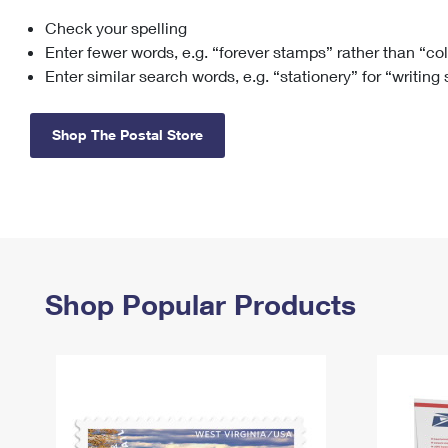
Check your spelling
Change My
Rent/
Address
PO
Enter fewer words, e.g. “forever stamps” rather than “co
Enter similar search words, e.g. “stationery” for “writing
Shop The Postal Store
Shop Popular Products