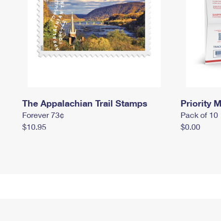
The Appalachian Trail Stamps
Priority M
Forever 73¢
Pack of 10
$10.95
$0.00