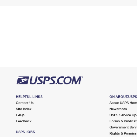
HELPFUL LINKS
ON ABOUT.USP
Contact Us
About USPS Ho
Site Index
Newsroom
FAQs
USPS Service Up
Feedback
Forms & Publicat
Government Serv
USPS JOBS
Rights & Permiss