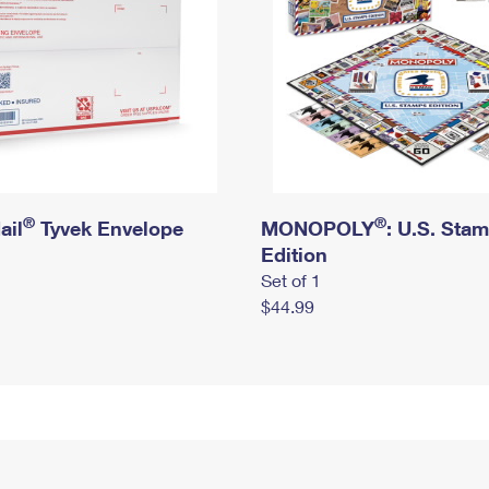
®
®
ail
Tyvek Envelope
MONOPOLY
: U.S. Sta
Edition
Set of 1
$44.99