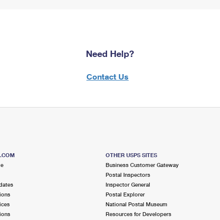
Need Help?
Contact Us
S.COM
OTHER USPS SITES
me
Business Customer Gateway
Postal Inspectors
dates
Inspector General
ions
Postal Explorer
ices
National Postal Museum
ions
Resources for Developers