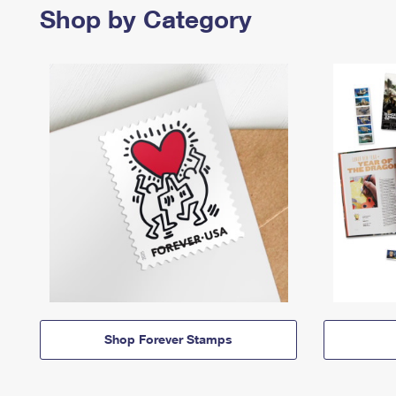
Shop by Category
Shop Forever Stamps