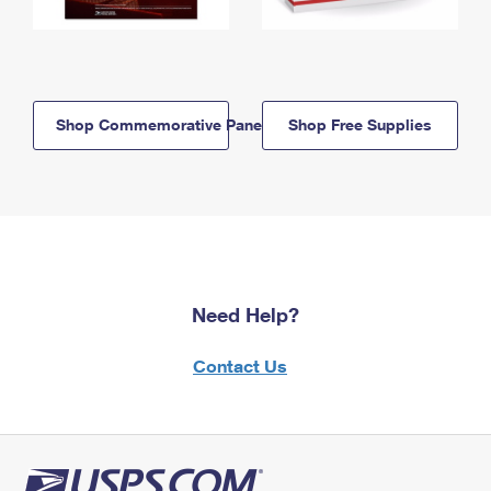
Shop Commemorative Panels
Shop Free Supplies
Need Help?
Contact Us