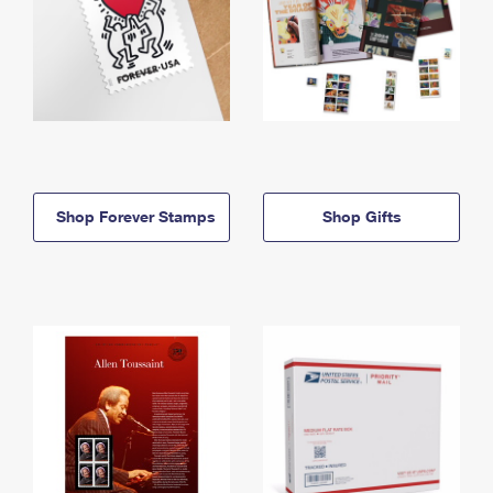
Shop Forever Stamps
Shop Gifts