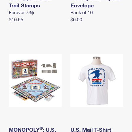
International Business Shipping
Trail Stamps
First-Class Mail International
Envelope
Money Orders
Forever 73¢
Pack of 10
Managing Business Mail
Filing an International Claim
Filing a Claim
$10.95
$0.00
USPS & Web Tools APIs
Requesting an International Refund
Requesting a Refund
Prices
®
MONOPOLY
: U.S.
U.S. Mail T-Shirt