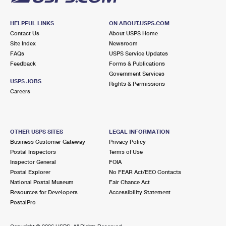
HELPFUL LINKS
ON ABOUT.USPS.COM
Contact Us
About USPS Home
Site Index
Newsroom
FAQs
USPS Service Updates
Feedback
Forms & Publications
Government Services
USPS JOBS
Rights & Permissions
Careers
OTHER USPS SITES
LEGAL INFORMATION
Business Customer Gateway
Privacy Policy
Postal Inspectors
Terms of Use
Inspector General
FOIA
Postal Explorer
No FEAR Act/EEO Contacts
National Postal Museum
Fair Chance Act
Resources for Developers
Accessibility Statement
PostalPro