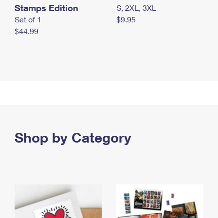
Stamps Edition
S, 2XL, 3XL
Set of 1
$9.95
$44.99
Shop by Category