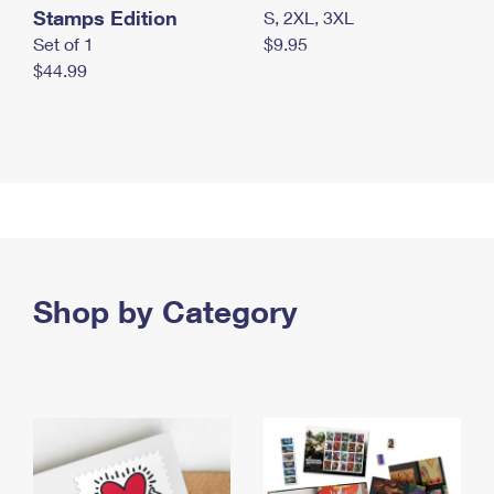
Stamps Edition
S, 2XL, 3XL
Set of 1
$9.95
$44.99
Shop by Category