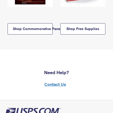
Shop Commemorative Panels
Shop Free Supplies
Need Help?
Contact Us