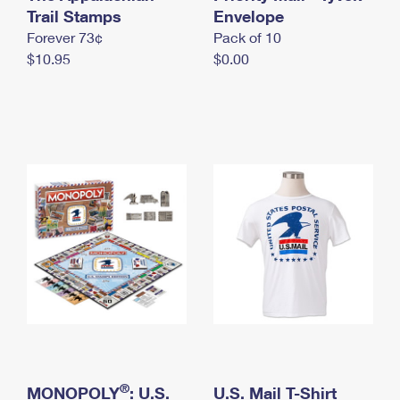
International Business Shipping
Trail Stamps
First-Class Mail International
Envelope
Money Orders
Forever 73¢
Pack of 10
Managing Business Mail
Filing an International Claim
Filing a Claim
$10.95
$0.00
USPS & Web Tools APIs
Requesting an International Refund
Requesting a Refund
Prices
®
MONOPOLY
: U.S.
U.S. Mail T-Shirt