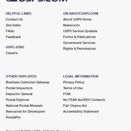
HELPFUL LINKS
ON ABOUT.USPS.COM
Contact Us
About USPS Home
Site Index
Newsroom
FAQs
USPS Service Updates
Feedback
Forms & Publications
Government Services
USPS JOBS
Rights & Permissions
Careers
OTHER USPS SITES
LEGAL INFORMATION
Business Customer Gateway
Privacy Policy
Postal Inspectors
Terms of Use
Inspector General
FOIA
Postal Explorer
No FEAR Act/EEO Contacts
National Postal Museum
Fair Chance Act
Resources for Developers
Accessibility Statement
PostalPro