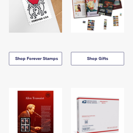
Shop Forever Stamps
Shop Gifts