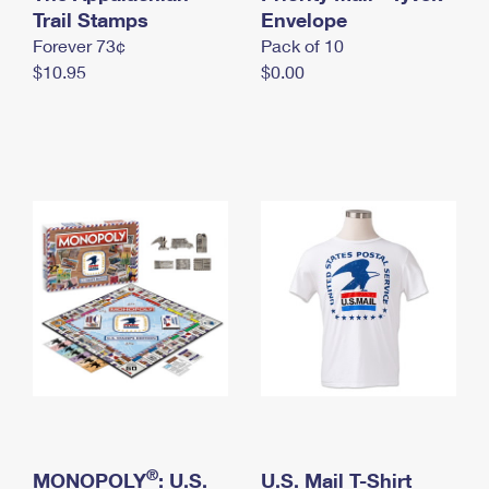
International Business Shipping
Trail Stamps
First-Class Mail International
Envelope
Money Orders
Forever 73¢
Pack of 10
Managing Business Mail
Filing an International Claim
Filing a Claim
$10.95
$0.00
USPS & Web Tools APIs
Requesting an International Refund
Requesting a Refund
Prices
®
MONOPOLY
: U.S.
U.S. Mail T-Shirt