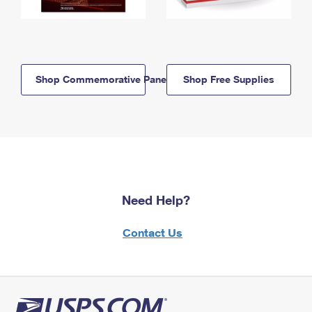
Shop Commemorative Panels
Shop Free Supplies
Need Help?
Contact Us