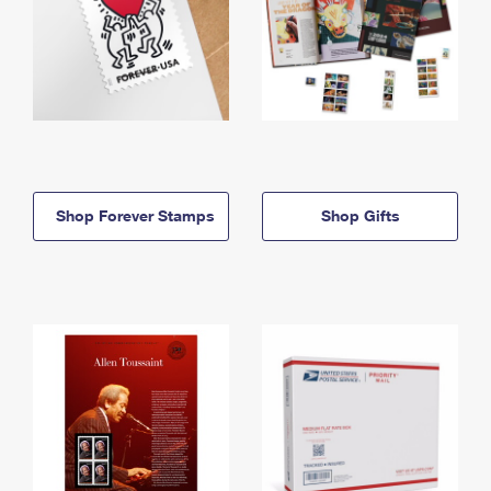
Shop Forever Stamps
Shop Gifts