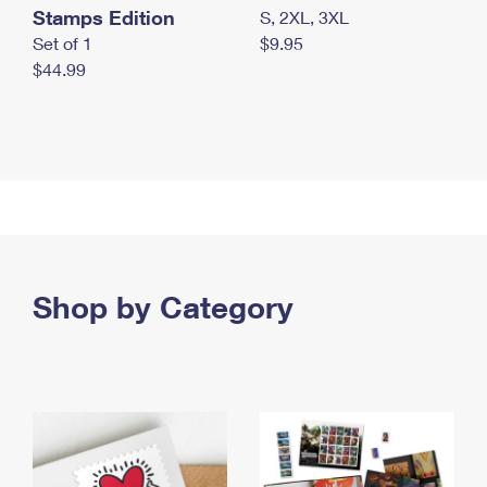
Stamps Edition
S, 2XL, 3XL
Set of 1
$9.95
$44.99
Shop by Category