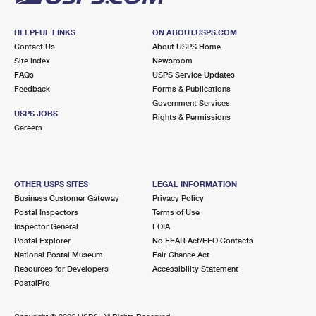
HELPFUL LINKS
ON ABOUT.USPS.COM
Contact Us
About USPS Home
Site Index
Newsroom
FAQs
USPS Service Updates
Feedback
Forms & Publications
Government Services
USPS JOBS
Rights & Permissions
Careers
OTHER USPS SITES
LEGAL INFORMATION
Business Customer Gateway
Privacy Policy
Postal Inspectors
Terms of Use
Inspector General
FOIA
Postal Explorer
No FEAR Act/EEO Contacts
National Postal Museum
Fair Chance Act
Resources for Developers
Accessibility Statement
PostalPro