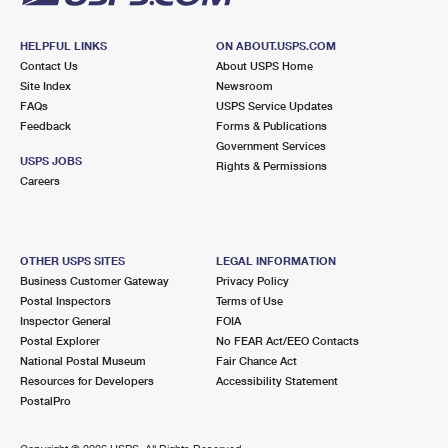
HELPFUL LINKS
ON ABOUT.USPS.COM
Contact Us
About USPS Home
Site Index
Newsroom
FAQs
USPS Service Updates
Feedback
Forms & Publications
Government Services
USPS JOBS
Rights & Permissions
Careers
OTHER USPS SITES
LEGAL INFORMATION
Business Customer Gateway
Privacy Policy
Postal Inspectors
Terms of Use
Inspector General
FOIA
Postal Explorer
No FEAR Act/EEO Contacts
National Postal Museum
Fair Chance Act
Resources for Developers
Accessibility Statement
PostalPro