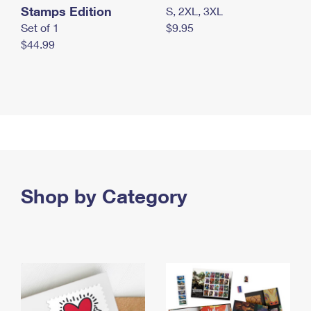
Stamps Edition
S, 2XL, 3XL
Set of 1
$9.95
$44.99
Shop by Category