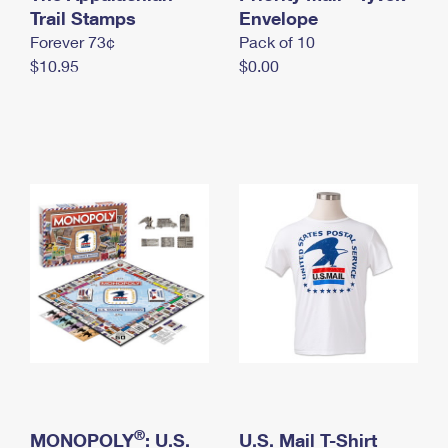
International Business Shipping
Trail Stamps
First-Class Mail International
Envelope
Money Orders
Forever 73¢
Pack of 10
Managing Business Mail
Filing an International Claim
Filing a Claim
$10.95
$0.00
USPS & Web Tools APIs
Requesting an International Refund
Requesting a Refund
Prices
®
MONOPOLY
: U.S.
U.S. Mail T-Shirt