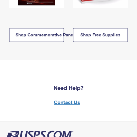
Shop Commemorative Panels
Shop Free Supplies
Need Help?
Contact Us