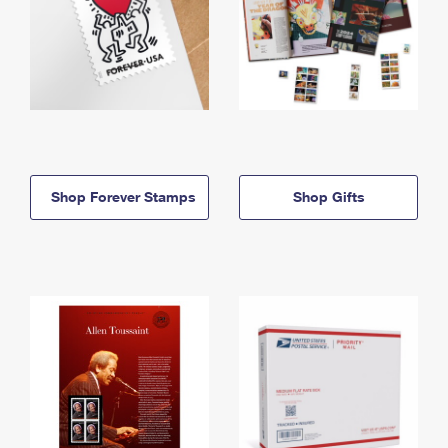
Shop Forever Stamps
Shop Gifts