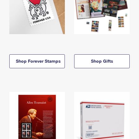
Shop Forever Stamps
Shop Gifts