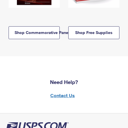
Shop Commemorative Panels
Shop Free Supplies
Need Help?
Contact Us