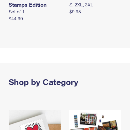
Stamps Edition
S, 2XL, 3XL
Set of 1
$9.95
$44.99
Shop by Category