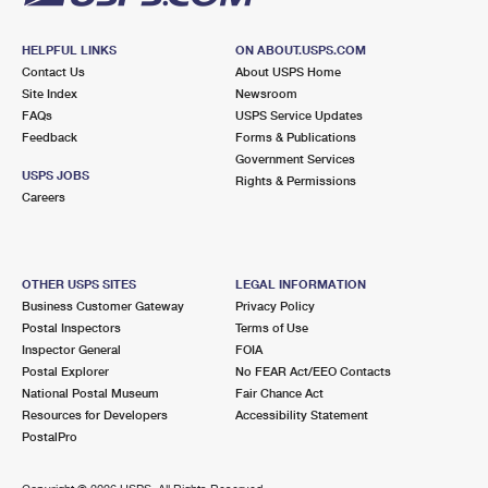
HELPFUL LINKS
ON ABOUT.USPS.COM
Contact Us
About USPS Home
Site Index
Newsroom
FAQs
USPS Service Updates
Feedback
Forms & Publications
Government Services
USPS JOBS
Rights & Permissions
Careers
OTHER USPS SITES
LEGAL INFORMATION
Business Customer Gateway
Privacy Policy
Postal Inspectors
Terms of Use
Inspector General
FOIA
Postal Explorer
No FEAR Act/EEO Contacts
National Postal Museum
Fair Chance Act
Resources for Developers
Accessibility Statement
PostalPro