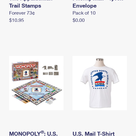
International Business Shipping
Trail Stamps
First-Class Mail International
Envelope
Money Orders
Forever 73¢
Pack of 10
Managing Business Mail
Filing an International Claim
Filing a Claim
$10.95
$0.00
USPS & Web Tools APIs
Requesting an International Refund
Requesting a Refund
Prices
®
MONOPOLY
: U.S.
U.S. Mail T-Shirt