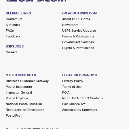
HELPFUL LINKS
ON ABOUT.USPS.COM
Contact Us
About USPS Home
Site Index
Newsroom
FAQs
USPS Service Updates
Feedback
Forms & Publications
Government Services
USPS JOBS
Rights & Permissions
Careers
OTHER USPS SITES
LEGAL INFORMATION
Business Customer Gateway
Privacy Policy
Postal Inspectors
Terms of Use
Inspector General
FOIA
Postal Explorer
No FEAR Act/EEO Contacts
National Postal Museum
Fair Chance Act
Resources for Developers
Accessibility Statement
PostalPro