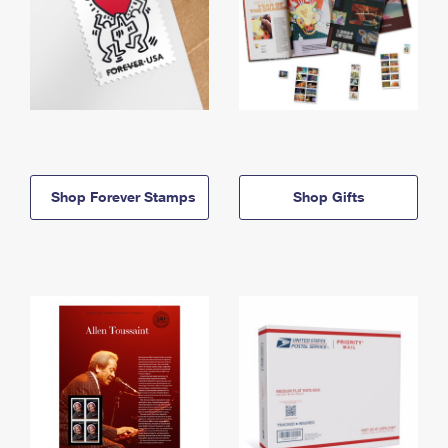
Shop Forever Stamps
Shop Gifts