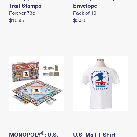
International Business Shipping
Trail Stamps
First-Class Mail International
Envelope
Money Orders
Forever 73¢
Pack of 10
Managing Business Mail
Filing an International Claim
Filing a Claim
$10.95
$0.00
USPS & Web Tools APIs
Requesting an International Refund
Requesting a Refund
Prices
®
MONOPOLY
: U.S.
U.S. Mail T-Shirt