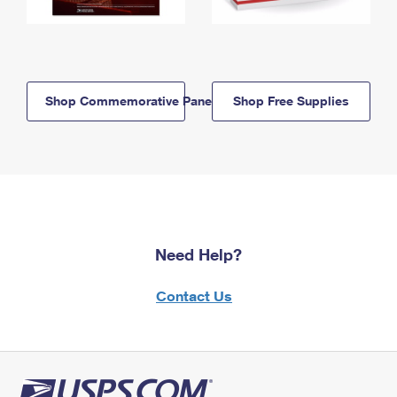
Shop Commemorative Panels
Shop Free Supplies
Need Help?
Contact Us