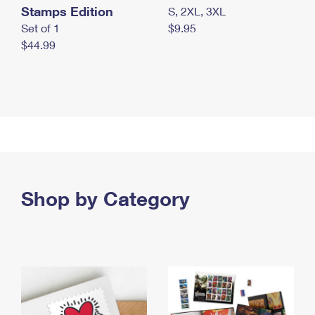
Stamps Edition
S, 2XL, 3XL
Set of 1
$9.95
$44.99
Shop by Category